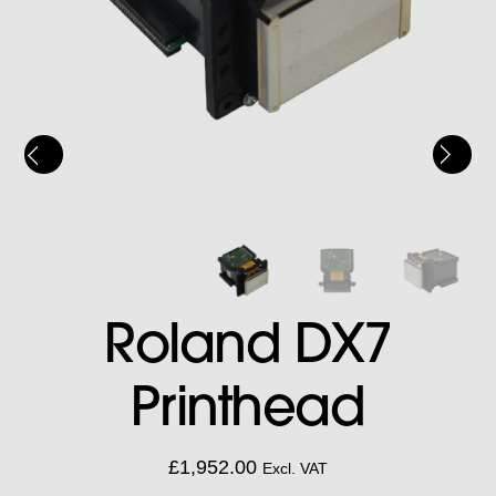
Roland DX7
Printhead
£
1,952.00
Excl. VAT