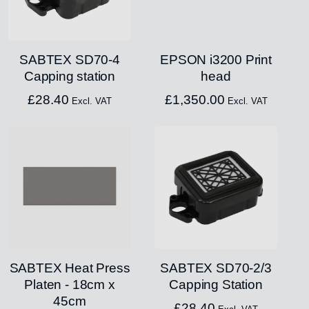
SABTEX SD70-4
EPSON i3200 Print
Capping station
head
£
28.40
£
1,350.00
Excl. VAT
Excl. VAT
SABTEX Heat Press
SABTEX SD70-2/3
Platen - 18cm x
Capping Station
45cm
£
28.40