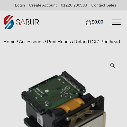
Login
Create Account
01226 280999
Contact Sales
£0.00
Home
/
Accessories
/
Print Heads
/ Roland DX7 Printhead