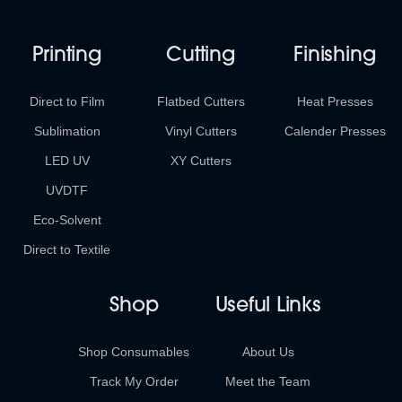
Printing
Cutting
Finishing
Direct to Film
Flatbed Cutters
Heat Presses
Sublimation
Vinyl Cutters
Calender Presses
LED UV
XY Cutters
UVDTF
Eco-Solvent
Direct to Textile
Shop
Useful Links
Shop Consumables
About Us
Track My Order
Meet the Team