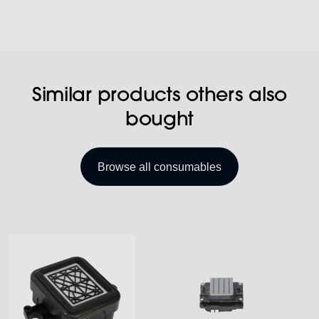
Similar products others also
bought
Browse all consumables