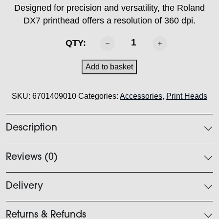
Designed for precision and versatility, the Roland
DX7 printhead offers a resolution of 360 dpi.
Roland
QTY:
DX7
Printhead
Add to basket
quantity
SKU:
6701409010
Categories:
Accessories
,
Print Heads
Description
Reviews (0)
Delivery
Returns & Refunds