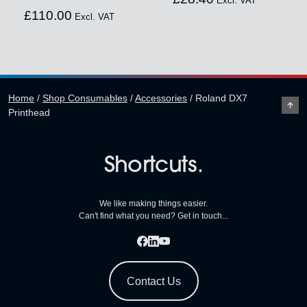
Excl. VAT
£
110.00
Excl. VAT
Home
/
Shop Consumables
/
Accessories
/
Roland DX7
Printhead
Shortcuts.
We like making things easier.
Can't find what you need? Get in touch...
Contact Us