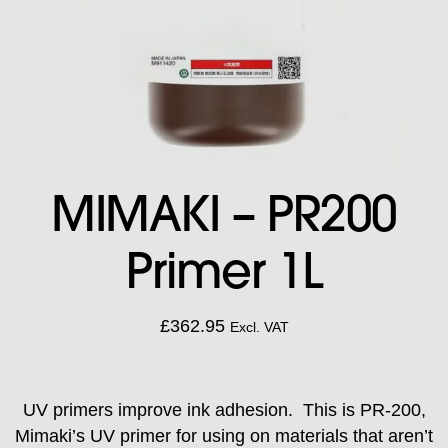
MIMAKI – PR200
Primer 1L
£
362.95
Excl. VAT
UV primers improve ink adhesion. This is PR-200,
Mimaki’s UV primer for using on materials that aren’t