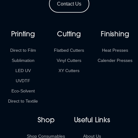
Contact Us
Printing
Cutting
Finishing
Direct to Film
Flatbed Cutters
Heat Presses
Sublimation
Vinyl Cutters
Calender Presses
LED UV
XY Cutters
UVDTF
Eco-Solvent
Direct to Textile
Shop
Useful Links
Shop Consumables
About Us