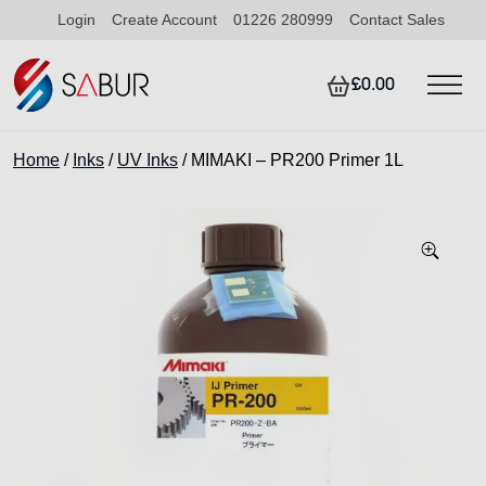
Login
Create Account
01226 280999
Contact Sales
£0.00
Home
/
Inks
/
UV Inks
/ MIMAKI – PR200 Primer 1L