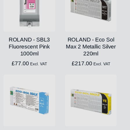
ROLAND - SBL3
ROLAND - Eco Sol
Fluorescent Pink
Max 2 Metallic Silver
1000ml
220ml
£
77.00
£
217.00
Excl. VAT
Excl. VAT