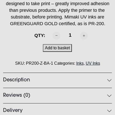
designed to take print – greatly improved adhesion
than previous products. Apply the primer to the
substrate, before printing. Mimaki UV inks are
GREENGUARD GOLD certified, as is PR-200.
MIMAKI
QTY:
-
PR200
Add to basket
Primer
1L
SKU:
PR200-Z-BA-1
Categories:
Inks
,
UV Inks
quantity
Description
Reviews (0)
Delivery