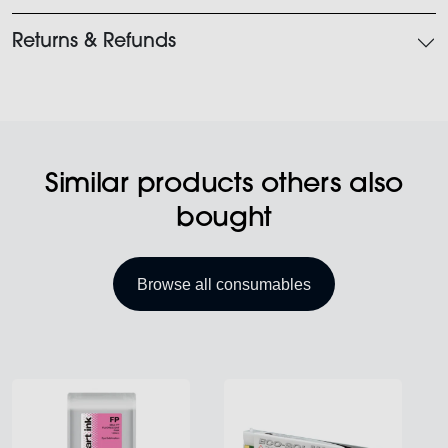
Returns & Refunds
Similar products others also
bought
Browse all consumables