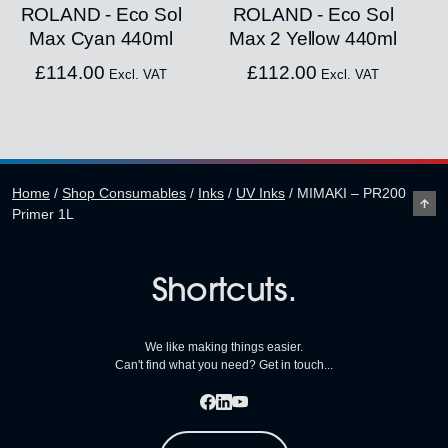
ROLAND - Eco Sol
ROLAND - Eco Sol
Max Cyan 440ml
Max 2 Yellow 440ml
£
114.00
£
112.00
Excl. VAT
Excl. VAT
Home
/
Shop Consumables
/
Inks
/
UV Inks
/
MIMAKI – PR200
Primer 1L
Shortcuts.
We like making things easier.
Can't find what you need? Get in touch...