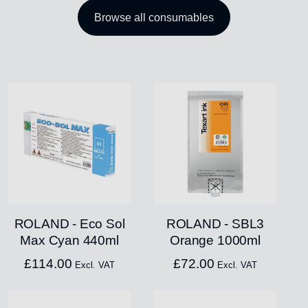
Browse all consumables
ROLAND - Eco Sol
ROLAND - SBL3
Max Cyan 440ml
Orange 1000ml
£
114.00
£
72.00
Excl. VAT
Excl. VAT