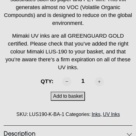
generates almost no VOC (Volatile Organic
Compounds) and is designed to reduce on the global
environment.
Mimaki UV inks are all GREENGUARD GOLD
certified. Please check that you’ve added the right
colour Mimaki LUS-190 to your basket, and that
you’re aware there’s a firm expiration on all of these
UV inks.
MIMAKI
QTY:
-
LUS
Add to basket
190
Ink
SKU:
LUS190-K-BA-1
Categories:
Inks
,
UV Inks
Black
1L
quantity
Description