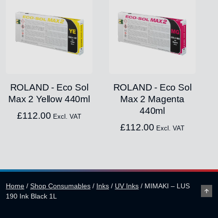
ROLAND - Eco Sol
ROLAND - Eco Sol
Max 2 Yellow 440ml
Max 2 Magenta
440ml
£
112.00
Excl. VAT
£
112.00
Excl. VAT
Home
/
Shop Consumables
/
Inks
/
UV Inks
/
MIMAKI – LUS
190 Ink Black 1L