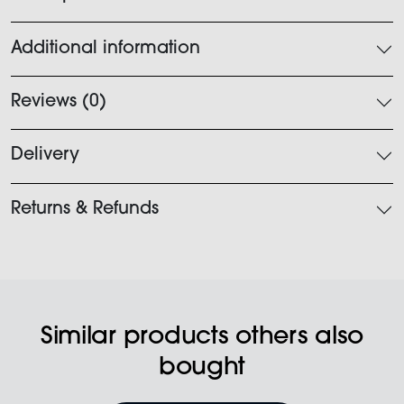
Additional information
Reviews (0)
Delivery
Returns & Refunds
Similar products others also
bought