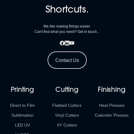
Shortcuts.
We like making things easier.
Can't find what you need? Get in touch...
Contact Us
Printing
Cutting
Finishing
Direct to Film
Flatbed Cutters
Heat Presses
Sublimation
Vinyl Cutters
Calender Presses
LED UV
XY Cutters