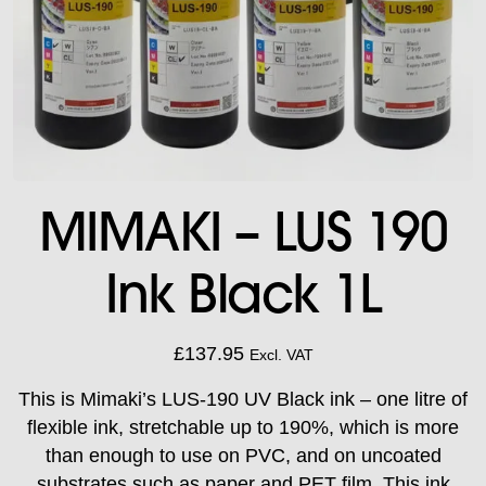
MIMAKI – LUS 190
Ink Black 1L
£
137.95
Excl. VAT
This is Mimaki’s LUS-190 UV Black ink – one litre of
flexible ink, stretchable up to 190%, which is more
than enough to use on PVC, and on uncoated
substrates such as paper and PET film. This ink