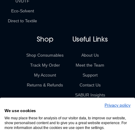
UVDTF
Eco-Solvent
Direct to Textile
Shop
Useful Links
Shop Consumables
About Us
Track My Order
Meet the Team
My Account
Support
Returns & Refunds
Contact Us
SABUR Insights
Privacy policy
We use cookies
We may place these for analysis of our visitor data, to improve our website,
show personalised content and to give you a great website experience. For
more information about the cookies we use open the settings.