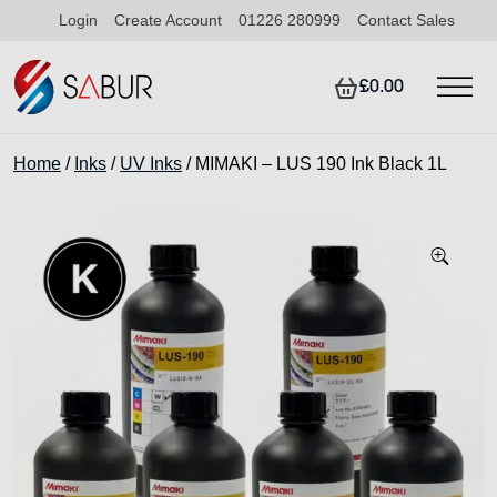
Login
Create Account
01226 280999
Contact Sales
£0.00
Home
/
Inks
/
UV Inks
/ MIMAKI – LUS 190 Ink Black 1L