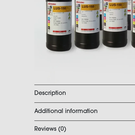
Description
Additional information
Reviews (0)