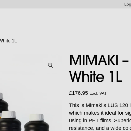
Log
White 1L
MIMAKI – 
White 1L
£
176.95
Excl. VAT
This is Mimaki’s LUS 120 i
which makes it ideal for s
using in PET films. Superior
resistance, and a wide col