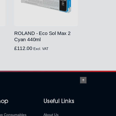
ROLAND - Eco Sol Max 2
Cyan 440ml
£
112.00
Excl. VAT
hop
Useful Links
op Consumables
About Us