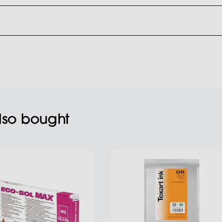
also bought