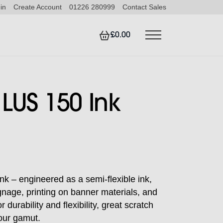
in
Create Account
01226 280999
Contact Sales
£0.00
LUS 150 Ink
nk – engineered as a semi-flexible ink,
ignage, printing on banner materials, and
 durability and flexibility, great scratch
our gamut.