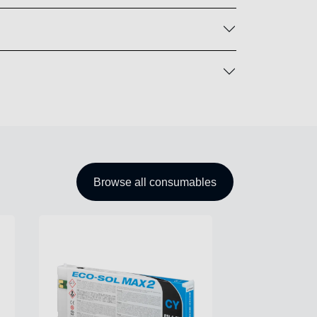
Browse all consumables