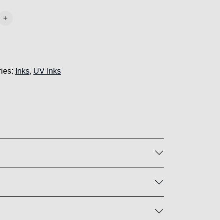
ies:
Inks
,
UV Inks