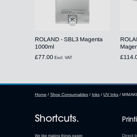
ROLAND - SBL3 Magenta
ROLAN
1000ml
Magen
£
77.00
£
114.
Excl. VAT
Home
/
Shop Consumables
/
Inks
/
UV Inks
/
MIMAKI
Shortcuts.
Print
Direct t
We like making things easier.