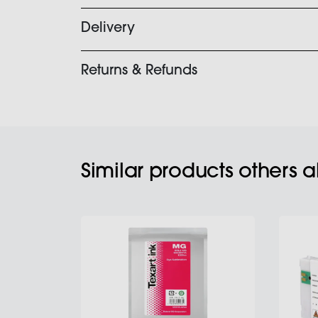
Delivery
Returns & Refunds
Similar products others 