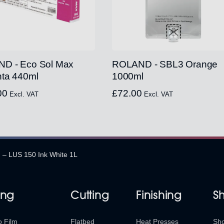
D - Eco Sol Max
ROLAND - SBL3 Orange
ta 440ml
1000ml
00
£
72.00
Excl. VAT
Excl. VAT
 – LUS 150 Ink White 1L
ing
Cutting
Finishing
S
o Film
Flatbed
Heat Presses
Sh