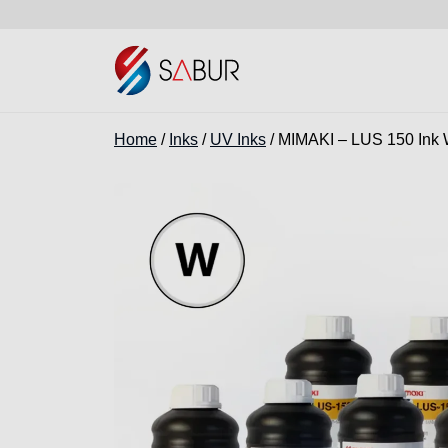
Home
/
Inks
/
UV Inks
/ MIMAKI – LUS 150 Ink 