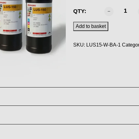
MIMAKI
QTY:
-
LUS
Add to basket
150
Ink
SKU:
LUS15-W-BA-1
Categor
White
1L
quantity