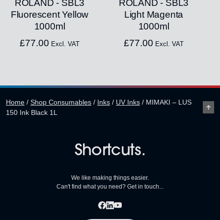
ROLAND - SBL3
ROLAND - SBL3
Fluorescent Yellow
Light Magenta
1000ml
1000ml
£
77.00
£
77.00
Excl. VAT
Excl. VAT
Home
/
Shop Consumables
/
Inks
/
UV Inks
/
MIMAKI – LUS
150 Ink Black 1L
Shortcuts.
We like making things easier.
Can't find what you need? Get in touch...