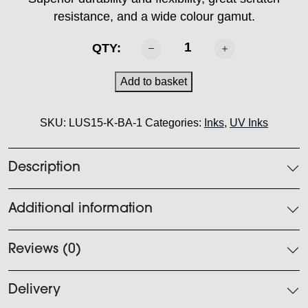
resistance, and a wide colour gamut.
MIMAKI
QTY:
-
LUS
Add to basket
150
Ink
SKU:
LUS15-K-BA-1
Categories:
Inks
,
UV Inks
Black
1L
quantity
Description
Additional information
Reviews (0)
Delivery