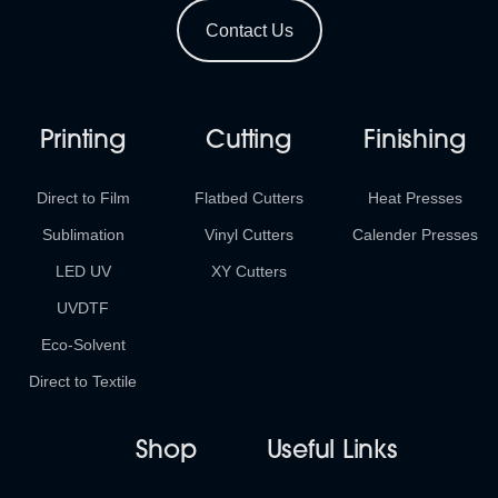
Contact Us
Printing
Cutting
Finishing
Direct to Film
Flatbed Cutters
Heat Presses
Sublimation
Vinyl Cutters
Calender Presses
LED UV
XY Cutters
UVDTF
Eco-Solvent
Direct to Textile
Shop
Useful Links