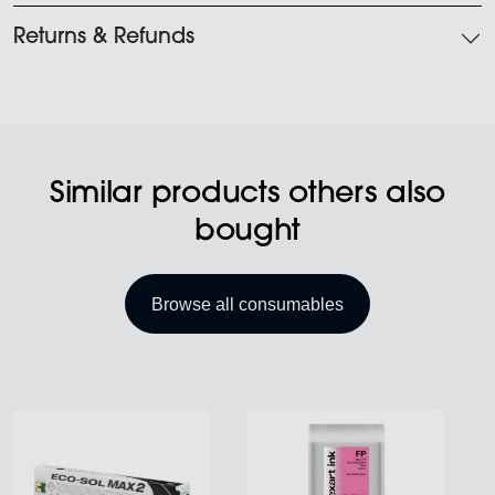
Returns & Refunds
Similar products others also
bought
Browse all consumables