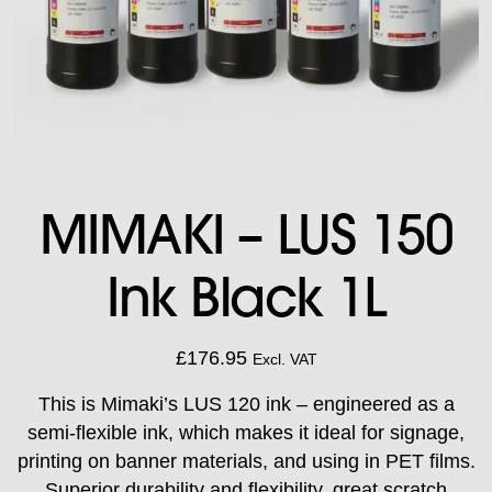
MIMAKI – LUS 150
Ink Black 1L
£
176.95
Excl. VAT
This is Mimaki’s LUS 120 ink – engineered as a
semi-flexible ink, which makes it ideal for signage,
printing on banner materials, and using in PET films.
Superior durability and flexibility, great scratch