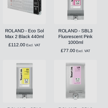
ROLAND - Eco Sol
ROLAND - SBL3
Max 2 Black 440ml
Fluorescent Pink
1000ml
£
112.00
Excl. VAT
£
77.00
Excl. VAT