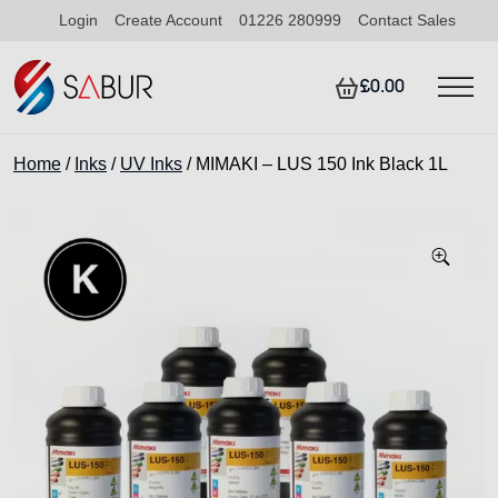
Login
Create Account
01226 280999
Contact Sales
£0.00
Home
/
Inks
/
UV Inks
/ MIMAKI – LUS 150 Ink Black 1L