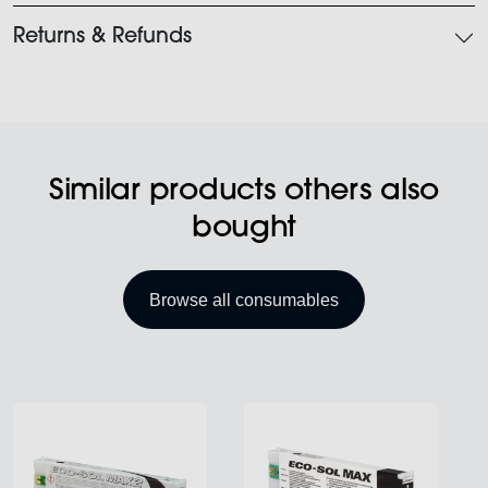
Returns & Refunds
Similar products others also
bought
Browse all consumables