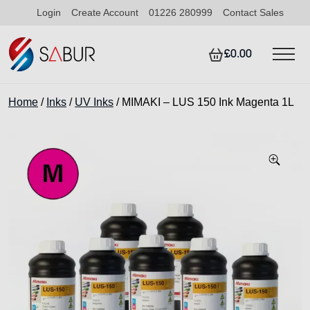
Login
Create Account
01226 280999
Contact Sales
£0.00
Home
/
Inks
/
UV Inks
/ MIMAKI – LUS 150 Ink Magenta 1L