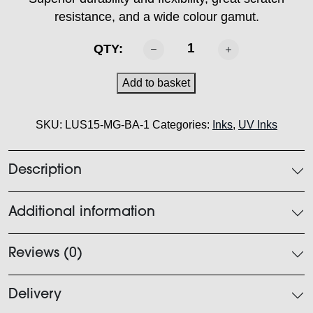
resistance, and a wide colour gamut.
MIMAKI
QTY:
-
LUS
Add to basket
150
Ink
SKU:
LUS15-MG-BA-1
Categories:
Inks
,
UV Inks
Magenta
1L
quantity
Description
Additional information
Reviews (0)
Delivery