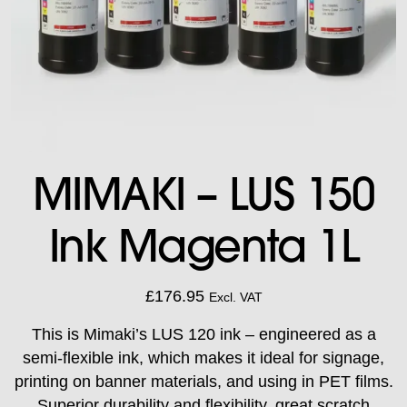
MIMAKI – LUS 150
Ink Magenta 1L
£
176.95
Excl. VAT
This is Mimaki’s LUS 120 ink – engineered as a
semi-flexible ink, which makes it ideal for signage,
printing on banner materials, and using in PET films.
Superior durability and flexibility, great scratch