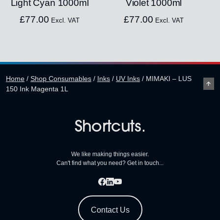
Light Cyan 1000ml
Violet 1000ml
£
77.00
£
77.00
Excl. VAT
Excl. VAT
Home
/
Shop Consumables
/
Inks
/
UV Inks
/
MIMAKI – LUS
150 Ink Magenta 1L
Shortcuts.
We like making things easier.
Can't find what you need? Get in touch...
Contact Us