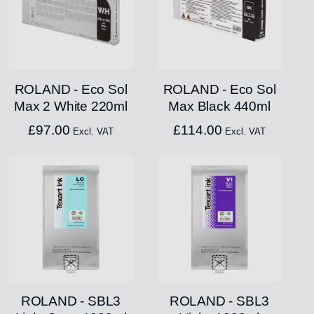
ROLAND - Eco Sol
ROLAND - Eco Sol
Max 2 White 220ml
Max Black 440ml
£
97.00
£
114.00
Excl. VAT
Excl. VAT
ROLAND - SBL3
ROLAND - SBL3