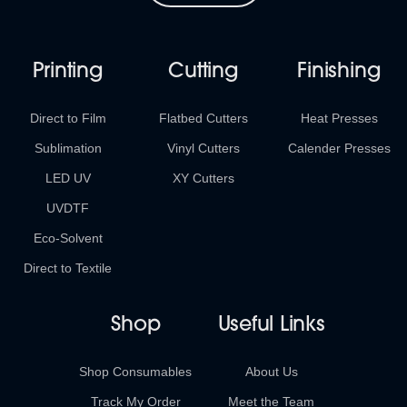
Printing
Cutting
Finishing
Direct to Film
Flatbed Cutters
Heat Presses
Sublimation
Vinyl Cutters
Calender Presses
LED UV
XY Cutters
UVDTF
Eco-Solvent
Direct to Textile
Shop
Useful Links
Shop Consumables
About Us
Track My Order
Meet the Team