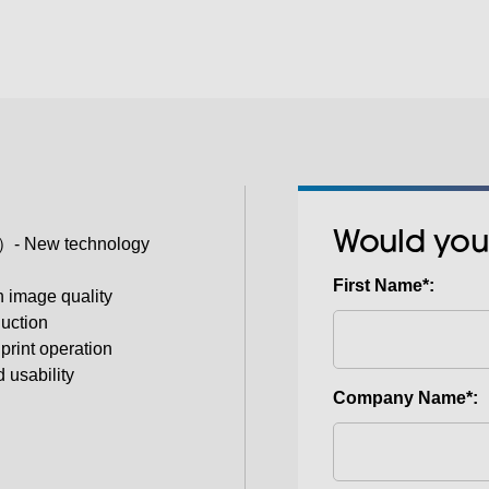
Would you
- New technology
First Name*:
 image quality
duction
print operation
usability
Company Name*: