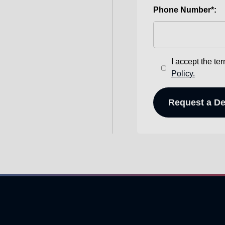
Phone Number*:
I accept the te
Policy.