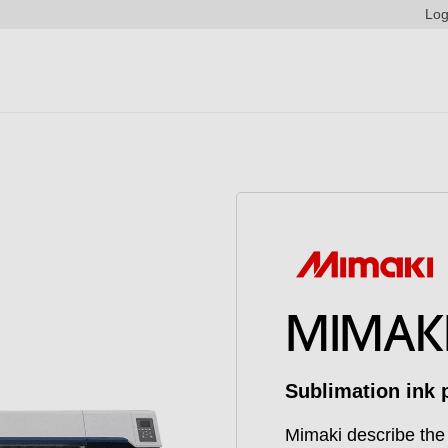
Log
MIMAKI
Sublimation ink p
Mimaki describe the 