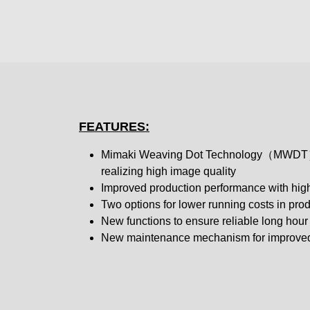
FEATURES:
Mimaki Weaving Dot Technology（MWDT）
realizing high image quality
Improved production performance with high
Two options for lower running costs in pro
New functions to ensure reliable long hour 
New maintenance mechanism for improved 