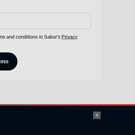
rms and conditions in Sabur's
Privacy