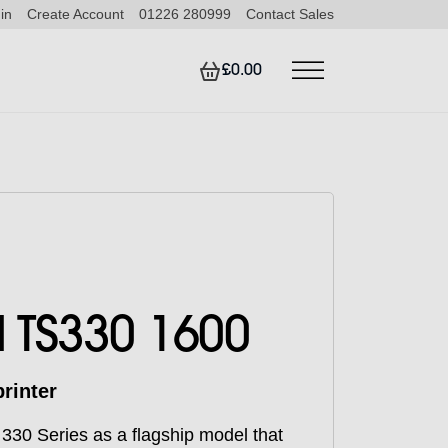
in
Create Account
01226 280999
Contact Sales
£0.00
 TS330 1600
rinter
330 Series as a flagship model that