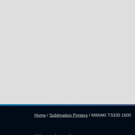
Home
/
Sublimation Printers
/
MIMAKI TS330 1600