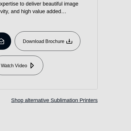
xpertise to deliver beautiful image
ivity, and high value added
 in saving work.
 water based dye sublimation inkjet
and apparel, which achieves high
²/h in Draft mode and high image
Download Brochure
aki’s printing technologies, as well
yance mechanism and renewed
onstant high quality and stable
Watch Video
Shop alternative Sublimation Printers