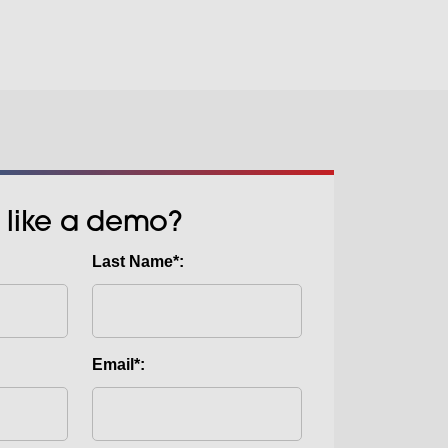
 like a demo?
Last Name*:
Email*: