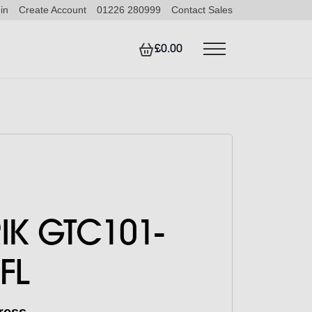
in
Create Account
01226 280999
Contact Sales
£0.00
RIK GTC101-
FL