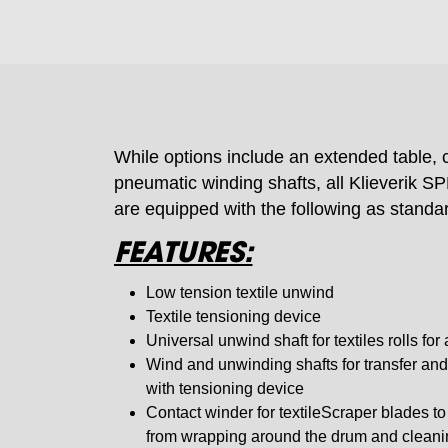
While options include an extended table,
pneumatic winding shafts, all Klieverik 
are equipped with the following as standa
FEATURES:
Low tension textile unwind
Textile tensioning device
Universal unwind shaft for textiles rolls fo
Wind and unwinding shafts for transfer and
with tensioning device
Contact winder for textileScraper blades to 
from wrapping around the drum and cleani