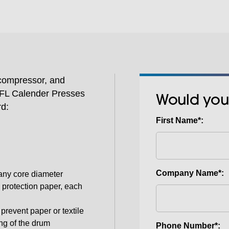
pressure.
 compressor, and
SPFL Calender Presses
Would you
rd:
First Name*:
Company Name*:
r any core diameter
 protection paper, each
prevent paper or textile
ng of the drum
Phone Number*: