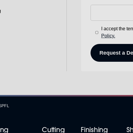
g
I accept the te
Policy.
SPFL
ing
Cutting
Finishing
S