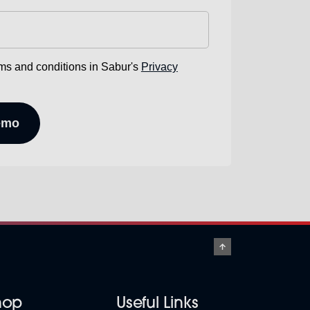
rms and conditions in Sabur's
Privacy
hop
Useful Links