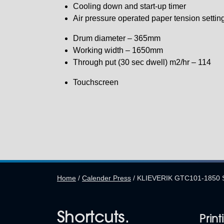
Cooling down and start-up timer
Air pressure operated paper tension settin
Drum diameter – 365mm
Working width – 1650mm
Through put (30 sec dwell) m2/hr – 114
Touchscreen
Home
/
Calender Press
/
KLIEVERIK GTC101-1850 
Shortcuts.
Print