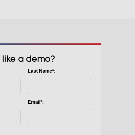
 like a demo?
Last Name*:
Email*: