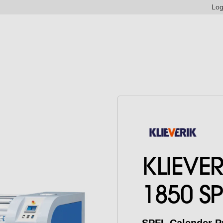
Log
KLIEVE
1850 SP