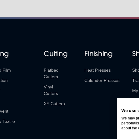
ing
Cutting
Finishing
S
o Film
Flatbed
Heat Presses
Sh
Cutters
tion
Calender Presses
Tra
Vinyl
V
My 
Cutters
Ret
XY Cutters
We use 
vent
We may pla
o Textile
personalis
about the 