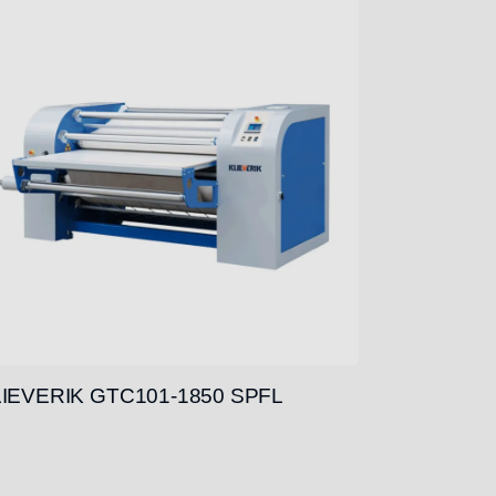
IEVERIK GTC101-1850 SPFL