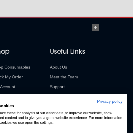
hop
Useful Links
op Consumables
About Us
ck My Order
Meet the Team
Account
Support
urns & Refunds
Contact Us
Privacy policy
cookies
SABUR Insights
ce these for analysis of our visitor data, to improve our website, show
ed content and to give you a great website experience. For more information
cookies we use open the settings.