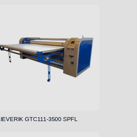
IEVERIK GTC111-3500 SPFL