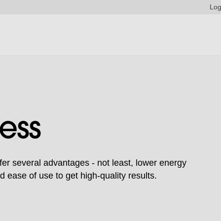
Log
ess
fer several advantages - not least, lower energy
ease of use to get high-quality results.