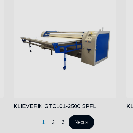
KLIEVERIK GTC101-3500 SPFL
KL
1
2
3
Next »