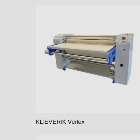
KLIEVERIK Vertex