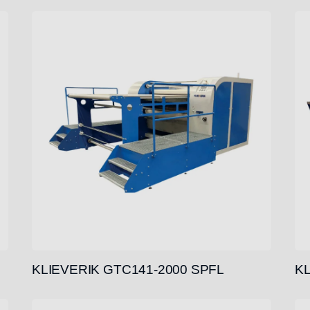
KLIEVERIK GTC141-2000 SPFL
KL