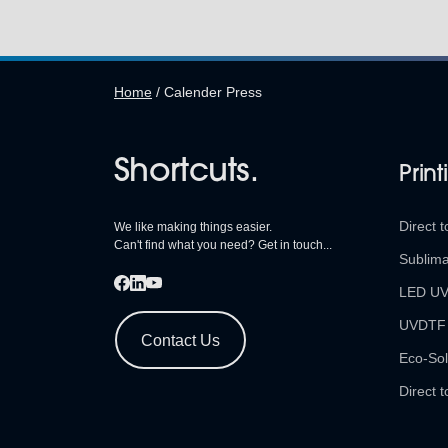
Home
/
Calender Press
Shortcuts.
Print
Direct t
We like making things easier.
Can't find what you need? Get in touch...
Sublima
LED U
UVDTF
Contact Us
Eco-Sol
Direct t