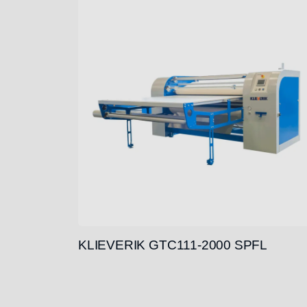
KLIEVERIK GTC111-2000 SPFL