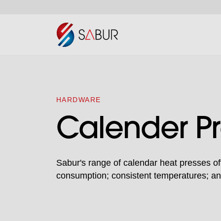
HARDWARE
Calender Pr
Sabur's range of calendar heat presses of
consumption; consistent temperatures; and 