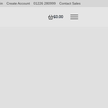
in
Create Account
01226 280999
Contact Sales
£0.00