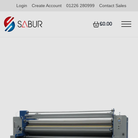
Login
Create Account
01226 280999
Contact Sales
£0.00