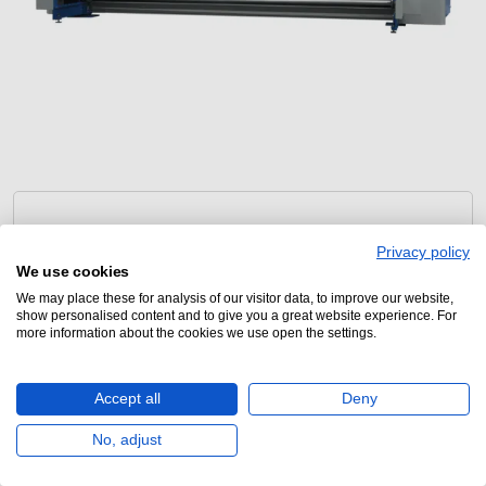
Privacy policy
We use cookies
We may place these for analysis of our visitor data, to improve our website,
show personalised content and to give you a great website experience. For
KLIEVERIK
more information about the cookies we use open the settings.
GTC111-5400
Accept all
Deny
No, adjust
Large format calender press