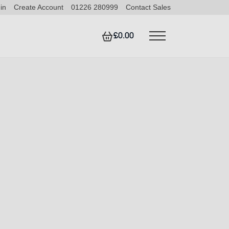
in
Create Account
01226 280999
Contact Sales
£0.00