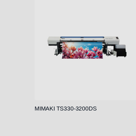
MIMAKI TS330-3200DS