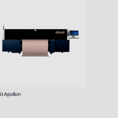
I Apollon