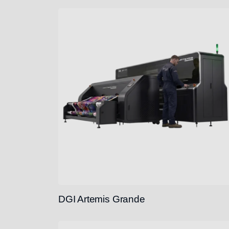
DGI Artemis Grande