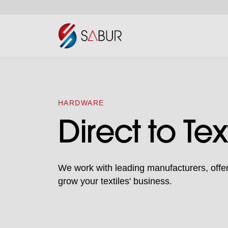
HARDWARE
Direct to Tex
We work with leading manufacturers, offeri
grow your textiles' business.