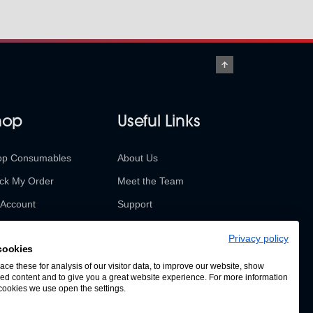
hop
Useful Links
op Consumables
About Us
ck My Order
Meet the Team
Account
Support
urns & Refunds
Contact Us
Privacy policy
cookies
SABUR Insights
ce these for analysis of our visitor data, to improve our website, show
ed content and to give you a great website experience. For more information
cookies we use open the settings.