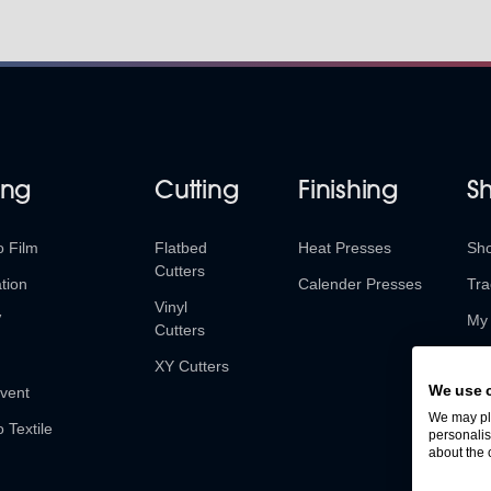
ing
Cutting
Finishing
S
o Film
Flatbed
Heat Presses
Sh
Cutters
tion
Calender Presses
Tra
Vinyl
V
My 
Cutters
Ret
XY Cutters
We use 
vent
We may pla
o Textile
personalis
about the 