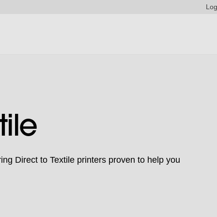
Log
tile
ng Direct to Textile printers proven to help you