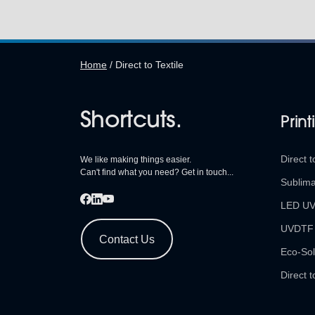
Home
/
Direct to Textile
Shortcuts.
Print
Direct t
We like making things easier.
Can't find what you need? Get in touch...
Sublima
LED U
UVDTF
Contact Us
Eco-Sol
Direct t