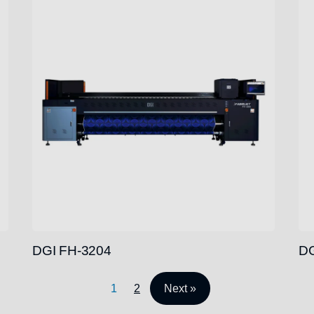
DGI FH-3204
DG
1
2
Next »