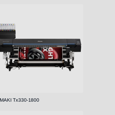
MAKI Tx330-1800