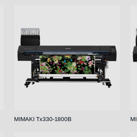
MIMAKI Tx330-1800B
MI