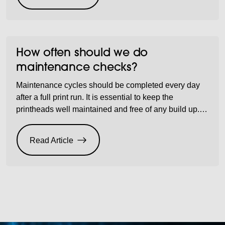
How often should we do
maintenance checks?
Maintenance cycles should be completed every day
after a full print run. It is essential to keep the
printheads well maintained and free of any build up.
Not doing so can cause head blockages and nozzle
misfiring which leads to future visits and part
Read Article
exchanges.