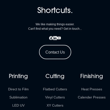
Shortcuts.
We like making things easier.
Can't find what you need? Get in touch...
Contact Us
Printing
Cutting
Finishing
Direct to Film
Flatbed Cutters
Heat Presses
Sublimation
Vinyl Cutters
Calender Presses
LED UV
XY Cutters