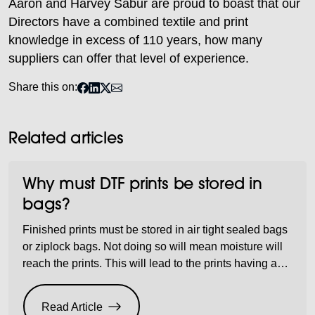
Aaron and Harvey Sabur are proud to boast that our
Directors have a combined textile and print
knowledge in excess of 110 years, how many
suppliers can offer that level of experience.
Share this on:
Related articles
Why must DTF prints be stored in
bags?
Finished prints must be stored in air tight sealed bags
or ziplock bags. Not doing so will mean moisture will
reach the prints. This will lead to the prints having a
wet moist feel to them and it also means they will not
last as long during washing, which will mean a
Read Article
substandard product being […]