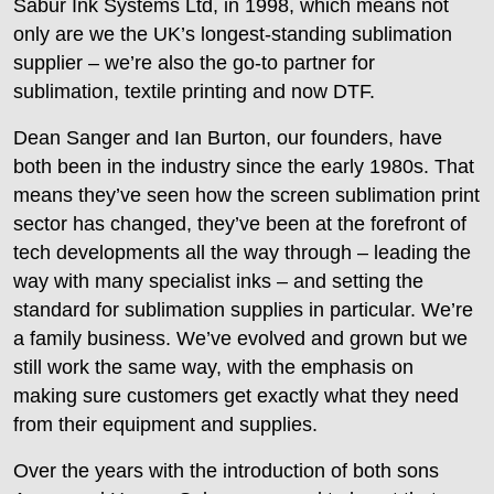
Sabur Ink Systems Ltd, in 1998, which means not
only are we the UK’s longest-standing sublimation
supplier – we’re also the go-to partner for
sublimation, textile printing and now DTF.
Dean Sanger and Ian Burton, our founders, have
both been in the industry since the early 1980s. That
means they’ve seen how the screen sublimation print
sector has changed, they’ve been at the forefront of
tech developments all the way through – leading the
way with many specialist inks – and setting the
standard for sublimation supplies in particular. We’re
a family business. We’ve evolved and grown but we
still work the same way, with the emphasis on
making sure customers get exactly what they need
from their equipment and supplies.
Over the years with the introduction of both sons