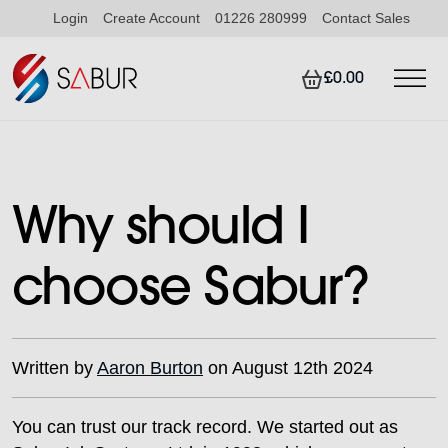
Login
Create Account
01226 280999
Contact Sales
£0.00
Why should I
choose Sabur?
Written by
Aaron Burton
on August 12th 2024
You can trust our track record. We started out as