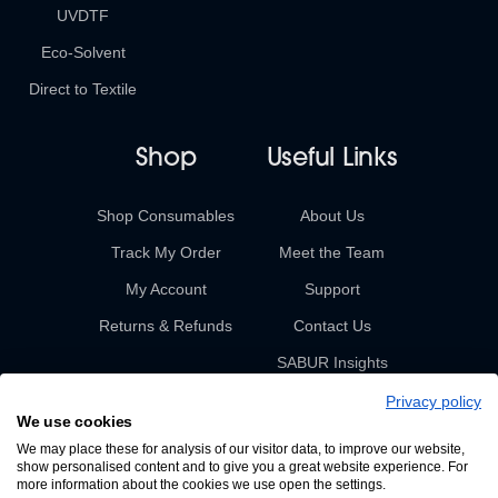
UVDTF
Eco-Solvent
Direct to Textile
Shop
Useful Links
Shop Consumables
About Us
Track My Order
Meet the Team
My Account
Support
Returns & Refunds
Contact Us
SABUR Insights
Privacy policy
We use cookies
We may place these for analysis of our visitor data, to improve our website,
show personalised content and to give you a great website experience. For
more information about the cookies we use open the settings.