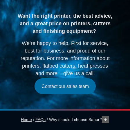
Want the right printer, the best advice,
and a great price on printers, cutters
and finishing equipment?
We’re happy to help. First for service,
best for business, and proud of our
reputation. For more information about
printers, flatbed cutters, heat presses
and more – give us a call.
Contact our sales team
Home
/
FAQs
/
Why should I choose Sabur?