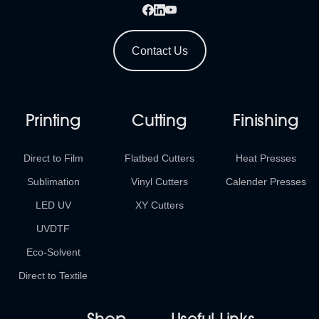
Contact Us
Printing
Cutting
Finishing
Direct to Film
Flatbed Cutters
Heat Presses
Sublimation
Vinyl Cutters
Calender Presses
LED UV
XY Cutters
UVDTF
Eco-Solvent
Direct to Textile