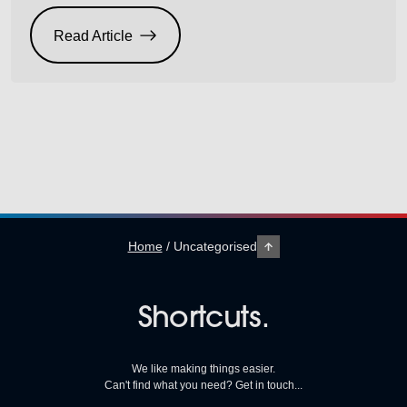
and an IECHO PK4 1007 flatbed cutter. On top of
these brilliant savings, we’ve got finance packages
Read Article
available too (subject to approvals). Based on a 5 year
lease for either […]
Home
/
Uncategorised
Shortcuts.
We like making things easier.
Can't find what you need? Get in touch...