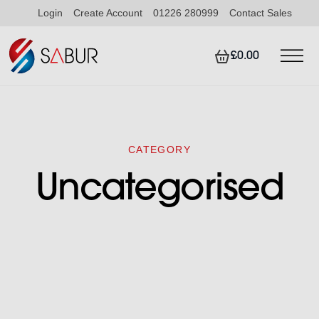
Login
Create Account
01226 280999
Contact Sales
£0.00
CATEGORY
Uncategorised