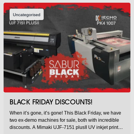
Uncategorised
BLACK FRIDAY DISCOUNTS!
When it’s gone, it’s gone! This Black Friday, we have
two ex-demo machines for sale, both with incredible
discounts. A Mimaki UJF-7151 plusII UV inkjet printer