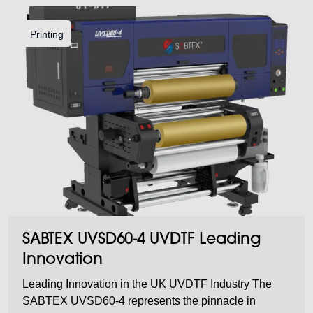
Printing
SABTEX UVSD60-4 UVDTF Leading
Innovation
Leading Innovation in the UK UVDTF Industry The
SABTEX UVSD60-4 represents the pinnacle in