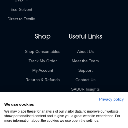
UVDTF
Eco-Solvent
Direct to Textile
Shop
Useful Links
Shop Consumables
About Us
Track My Order
Meet the Team
My Account
Support
Returns & Refunds
Contact Us
SABUR Insights
Privacy policy
We use cookies
We may place these for analysis of our visitor data, to improve our website,
show personalised content and to give you a great website experience. For
more information about the cookies we use open the settings.