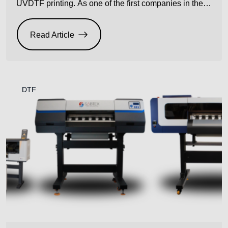
UVDTF printing. As one of the first companies in the
UK to introduce UVDTF technology, we’ve spent the
time refining the process and shaping how the
Read Article
industry uses this versatile print method. Now, with the
launch of new variants of the […]
DTF