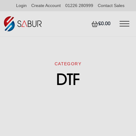
Login
Create Account
01226 280999
Contact Sales
£0.00
CATEGORY
DTF