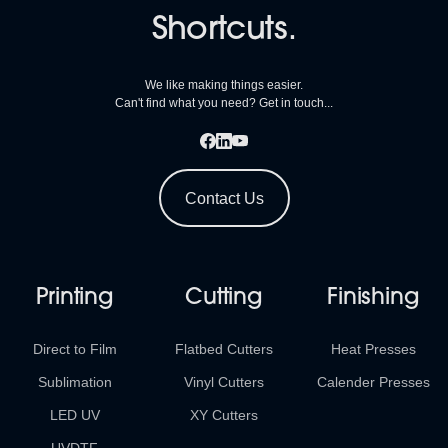
Shortcuts.
We like making things easier.
Can't find what you need? Get in touch...
Contact Us
Printing
Cutting
Finishing
Direct to Film
Flatbed Cutters
Heat Presses
Sublimation
Vinyl Cutters
Calender Presses
LED UV
XY Cutters