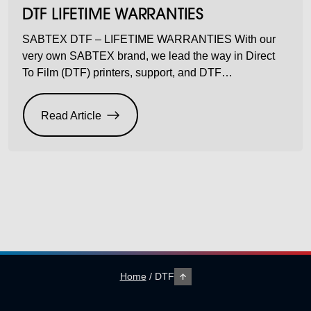
DTF LIFETIME WARRANTIES
SABTEX DTF – LIFETIME WARRANTIES With our
very own SABTEX brand, we lead the way in Direct
To Film (DTF) printers, support, and DTF
consumables that help keep your profit margins up,
but your costs down. In fact, one of the biggest costs in
Read Article
DTF is the overheads around print heads. They do
need replacing […]
Home
/
DTF