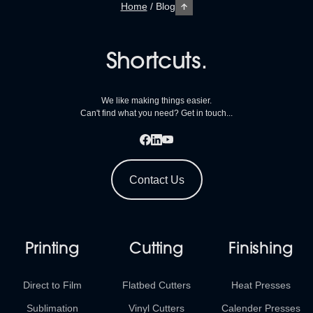
Home
/
Blog
Shortcuts.
We like making things easier.
Can't find what you need? Get in touch...
Contact Us
Printing
Cutting
Finishing
Direct to Film
Flatbed Cutters
Heat Presses
Sublimation
Vinyl Cutters
Calender Presses