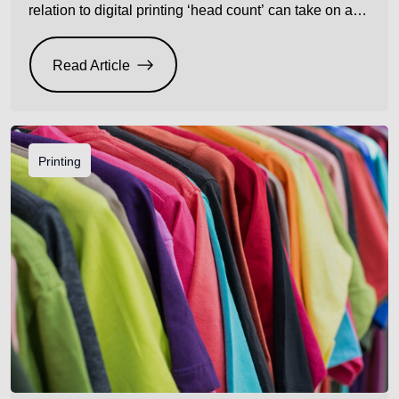
relation to digital printing ‘head count’ can take on a
completely different meaning. Use cheap inferior inks
that are not compatible with your heads and count
Read Article
how many heads you may damage and replace over
time. Then do the […]
Printing