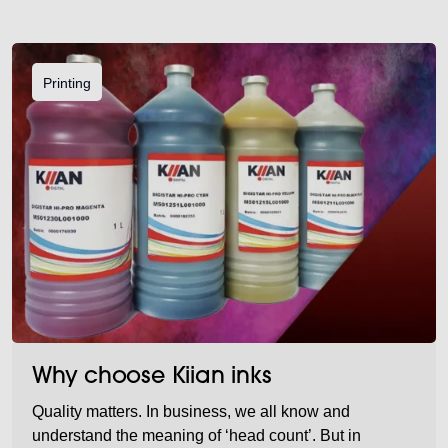
Printing
Why choose Kiian inks
Quality matters. In business, we all know and
understand the meaning of ‘head count’. But in