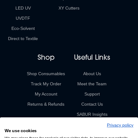
LED UV
XY Cutters
UVDTF
Eco-Solvent
Direct to Textile
Shop
Useful Links
Shop Consumables
About Us
Track My Order
Meet the Team
My Account
Support
Returns & Refunds
Contact Us
SABUR Insights
Privacy policy
We use cookies