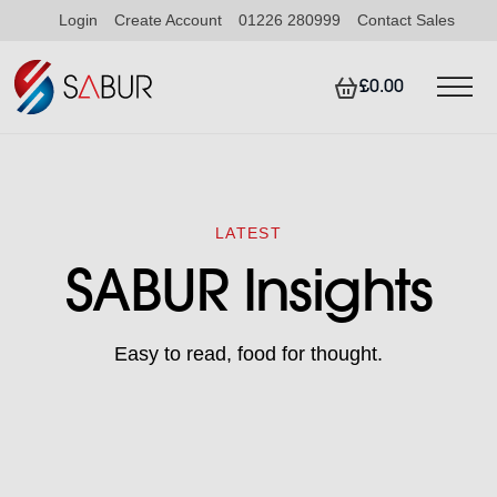
Login
Create Account
01226 280999
Contact Sales
£0.00
LATEST
SABUR Insights
Easy to read, food for thought.