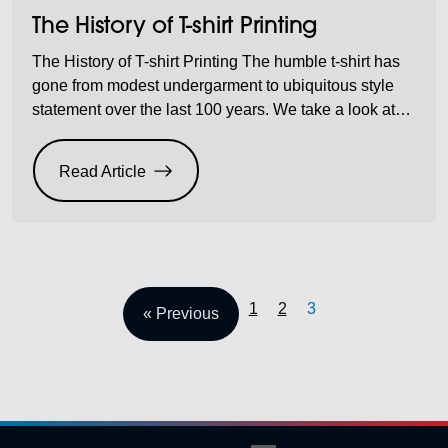
The History of T-shirt Printing
The History of T-shirt Printing The humble t-shirt has
gone from modest undergarment to ubiquitous style
statement over the last 100 years. We take a look at
why the printed t-shirt is so popular and how it gained
cult status. These days, almost everyone, from babies
Read Article
to grandmas, can be seen sporting printed t-shirts.
From […]
1
2
3
« Previous