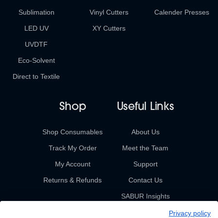
Sublimation
Vinyl Cutters
Calender Presses
LED UV
XY Cutters
UVDTF
Eco-Solvent
Direct to Textile
Shop
Useful Links
Shop Consumables
About Us
Track My Order
Meet the Team
My Account
Support
Returns & Refunds
Contact Us
SABUR Insights
Privacy policy