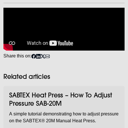
Share this on:
Related articles
SABTEX Heat Press – How To Adjust
Pressure SAB-20M
A simple tutorial demonstrating how to adjust pressure
on the SABTEX® 20M Manual Heat Press.