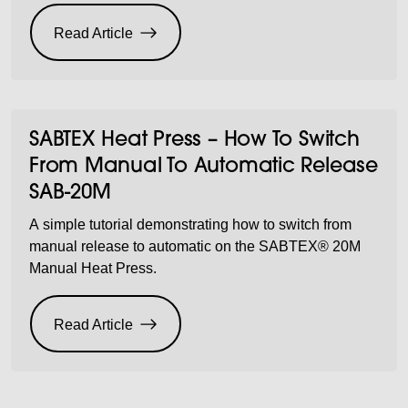
Read Article
SABTEX Heat Press – How To Switch
From Manual To Automatic Release
SAB-20M
A simple tutorial demonstrating how to switch from
manual release to automatic on the SABTEX® 20M
Manual Heat Press.
Read Article