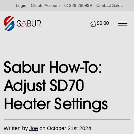
Login
Create Account
01226 280999
Contact Sales
£0.00
Sabur How-To:
Adjust SD70
Heater Settings
Written by
Joe
on October 21st 2024