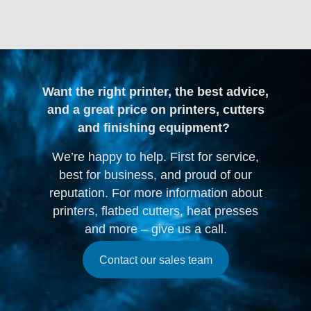
Want the right printer, the best advice,
and a great price on printers, cutters
and finishing equipment?
We’re happy to help. First for service,
best for business, and proud of our
reputation. For more information about
printers, flatbed cutters, heat presses
and more – give us a call.
Contact our sales team