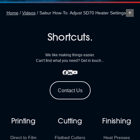
Home
/
Videos
/
Sabur How-To: Adjust SD70 Heater Settings
Shortcuts.
We like making things easier.
Can't find what you need? Get in touch...
Contact Us
Printing
Cutting
Finishing
Direct to Film
Flatbed Cutters
Heat Presses