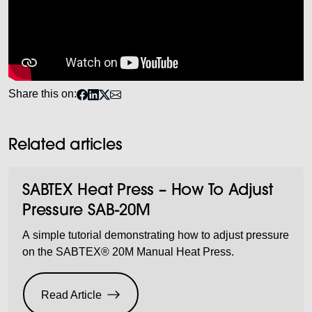
Share this on:
Related articles
SABTEX Heat Press – How To Adjust
Pressure SAB-20M
A simple tutorial demonstrating how to adjust pressure
on the SABTEX® 20M Manual Heat Press.
Read Article