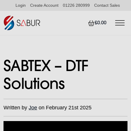
Login
Create Account
01226 280999
Contact Sales
£0.00
SABTEX – DTF
Solutions
Written by
Joe
on February 21st 2025