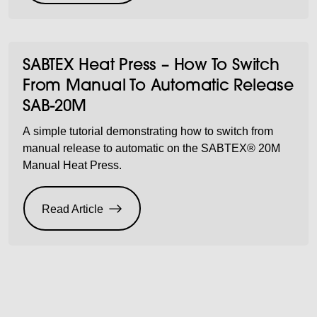
SABTEX Heat Press – How To Switch
From Manual To Automatic Release
SAB-20M
A simple tutorial demonstrating how to switch from
manual release to automatic on the SABTEX® 20M
Manual Heat Press.
Read Article