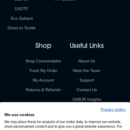
UVDTF
Eco-Solvent
Direct to Textile
Shop
Useful Links
Shop Consumables
About Us
Track My Order
Meet the Team
My Account
Support
Returns & Refunds
Contact Us
SABUR Insights
Privacy policy
We use cookies
We may place these for analysis of our visitor data, to improve our website,
show personalised content and to give you a great website experience. For