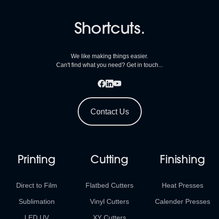
Shortcuts.
We like making things easier.
Can't find what you need? Get in touch...
Contact Us
Printing
Cutting
Finishing
Direct to Film
Flatbed Cutters
Heat Presses
Sublimation
Vinyl Cutters
Calender Presses
LED UV
XY Cutters