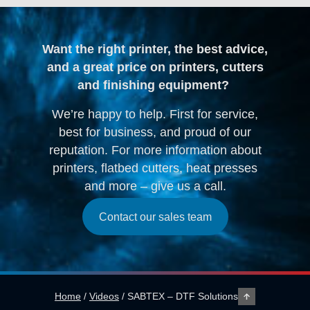
Want the right printer, the best advice,
and a great price on printers, cutters
and finishing equipment?
We’re happy to help. First for service,
best for business, and proud of our
reputation. For more information about
printers, flatbed cutters, heat presses
and more – give us a call.
Contact our sales team
Home
/
Videos
/
SABTEX – DTF Solutions