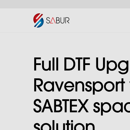
Full DTF Upg
Ravensport 
SABTEX spa
solution