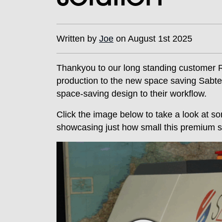
Written by
Joe
on August 1st 2025
Thankyou to our long standing customer 
production to the new space saving Sabtex 
space-saving design to their workflow.
Click the image below to take a look at som
showcasing just how small this premium so