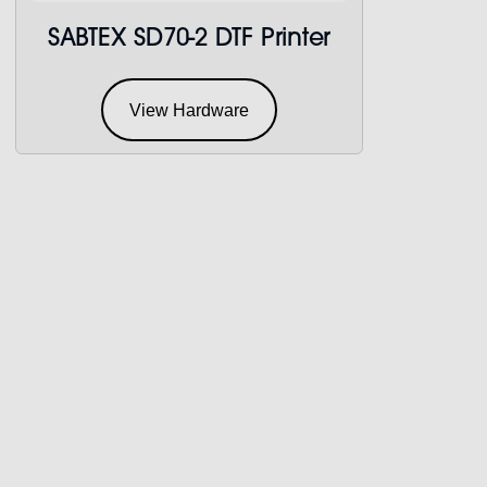
SABTEX SD70-2 DTF Printer
View Hardware