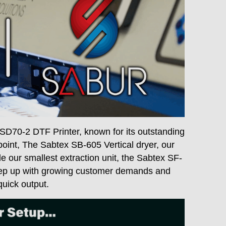
SD70-2 DTF Printer, known for its outstanding
e point, The Sabtex SB-605 Vertical dryer, our
 our smallest extraction unit, the Sabtex SF-
keep up with growing customer demands and
quick output.