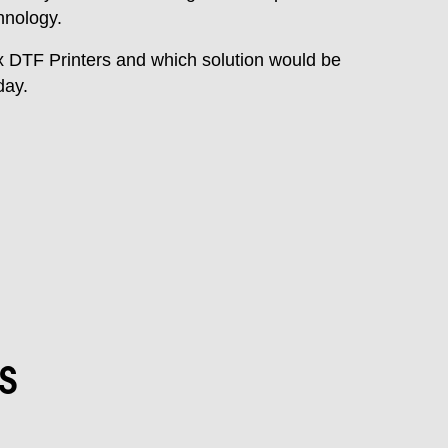
hnology.
x DTF Printers and which solution would be
day.
s