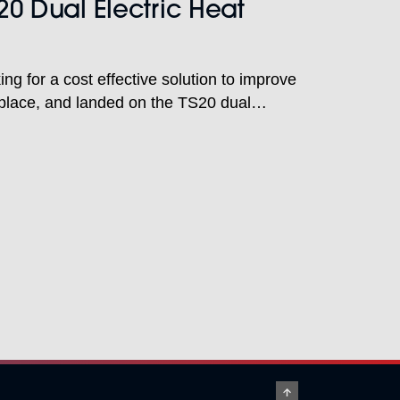
20 Dual Electric Heat
ng for a cost effective solution to improve
rkplace, and landed on the TS20 dual
with laser alignment to do just that.