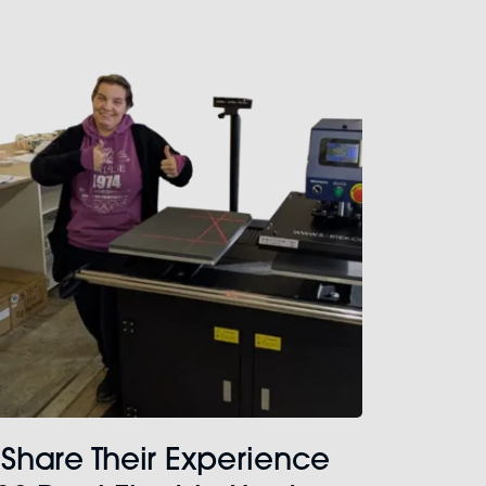
 Share Their Experience