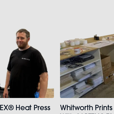
TEX® Heat Press
Whitworth Prints