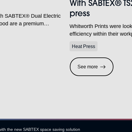
With SABTEX® TS
press
ith SABTEX® Dual Electric
lood are a premium
Whitworth Prints were looki
ar, corporate clothing and
efficiency within their wo
heir purpose-built
station electric heat press 
hame, Oxfordshire. With in-
Heat Press
vices, the company is well
See more
with the new SABTEX space saving solution