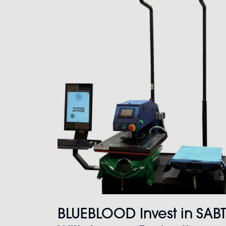
BLUEBLOOD Invest in SAB