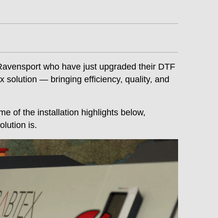
Ravensport who have just upgraded their DTF
solution — bringing efficiency, quality, and
e of the installation highlights below,
lution is.