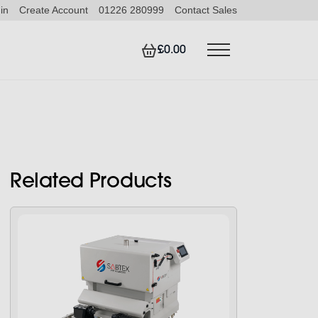
in
Create Account
01226 280999
Contact Sales
£0.00
Related Products