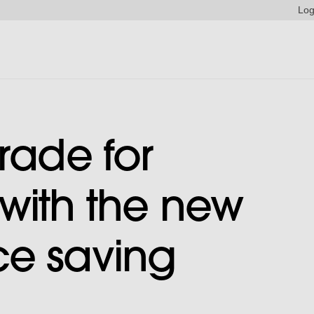
Log
rade for
with the new
ce saving