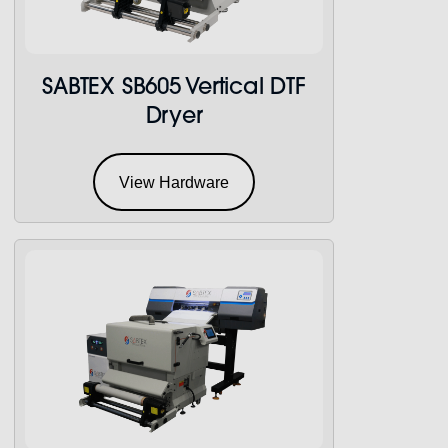
SABTEX SB605 Vertical DTF
Dryer
View Hardware