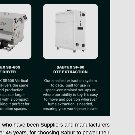
, who have been Suppliers and manufacturers
er 45 years, for choosing Sabur to power their