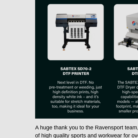
A huge thank you to the Ravensport team
of high quality sports and workwear for ov