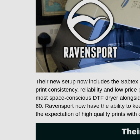
Their new setup now includes the Sabtex 
print consistency, reliability and low pric
most space-conscious DTF dryer alongside
60. Ravensport now have the ability to 
the expectation of high quality prints with 