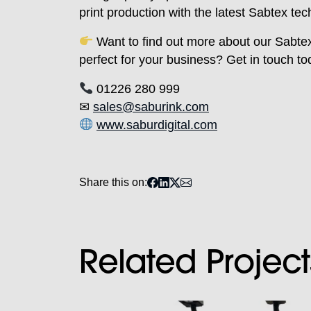
print production with the latest Sabtex tec
Want to find out more about our Sabte
perfect for your business? Get in touch to
01226 280 999
✉
sales@saburink.com
www.saburdigital.com
Share this on:
Related Project