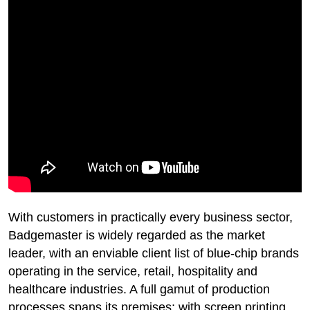
With customers in practically every business sector,
Badgemaster is widely regarded as the market
leader, with an enviable client list of blue-chip brands
operating in the service, retail, hospitality and
healthcare industries. A full gamut of production
processes spans its premises; with screen printing,