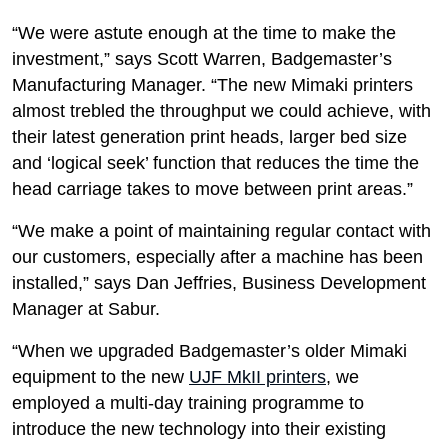
“We were astute enough at the time to make the
investment,” says Scott Warren, Badgemaster’s
Manufacturing Manager. “The new Mimaki printers
almost trebled the throughput we could achieve, with
their latest generation print heads, larger bed size
and ‘logical seek’ function that reduces the time the
head carriage takes to move between print areas.”
“We make a point of maintaining regular contact with
our customers, especially after a machine has been
installed,” says Dan Jeffries, Business Development
Manager at Sabur.
“When we upgraded Badgemaster’s older Mimaki
equipment to the new
UJF MkII printers
, we
employed a multi-day training programme to
introduce the new technology into their existing