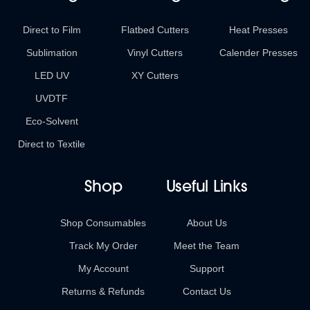
Direct to Film
Flatbed Cutters
Heat Presses
Sublimation
Vinyl Cutters
Calender Presses
LED UV
XY Cutters
UVDTF
Eco-Solvent
Direct to Textile
Shop
Useful Links
Shop Consumables
About Us
Track My Order
Meet the Team
My Account
Support
Returns & Refunds
Contact Us