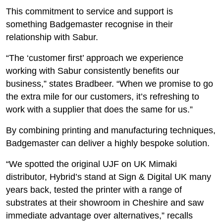
This commitment to service and support is
something Badgemaster recognise in their
relationship with Sabur.
“The ‘customer first’ approach we experience
working with Sabur consistently benefits our
business,” states Bradbeer. “When we promise to go
the extra mile for our customers, it’s refreshing to
work with a supplier that does the same for us.”
By combining printing and manufacturing techniques,
Badgemaster can deliver a highly bespoke solution.
“We spotted the original UJF on UK Mimaki
distributor, Hybrid’s stand at Sign & Digital UK many
years back, tested the printer with a range of
substrates at their showroom in Cheshire and saw
immediate advantage over alternatives,” recalls