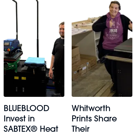
BLUEBLOOD
Whitworth
Invest in
Prints Share
SABTEX® Heat
Their