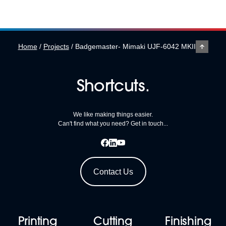
Shabbington, near
Thame, Oxfordshire.
With in-house
embroidery, print and
Home
/
Projects
/
Badgemaster- Mimaki UJF-6042 MKII
fulfilment services, the
company is well known
Shortcuts.
for investing in the latest
[…]
We like making things easier.
Can't find what you need? Get in touch...
Contact Us
Printing
Cutting
Finishing