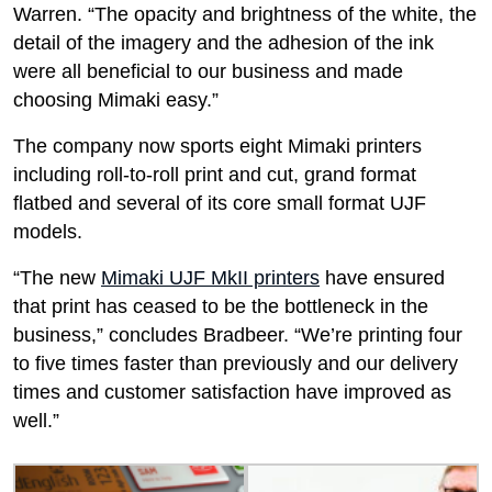
Warren. “The opacity and brightness of the white, the
detail of the imagery and the adhesion of the ink
were all beneficial to our business and made
choosing Mimaki easy.”
The company now sports eight Mimaki printers
including roll-to-roll print and cut, grand format
flatbed and several of its core small format UJF
models.
“The new
Mimaki UJF MkII printers
have ensured
that print has ceased to be the bottleneck in the
business,” concludes Bradbeer. “We’re printing four
to five times faster than previously and our delivery
times and customer satisfaction have improved as
well.”