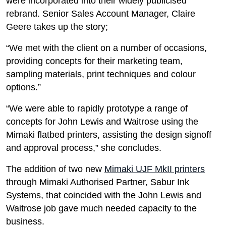
were incorporated into their widely publicised
rebrand. Senior Sales Account Manager, Claire
Geere takes up the story;
“We met with the client on a number of occasions,
providing concepts for their marketing team,
sampling materials, print techniques and colour
options.”
“We were able to rapidly prototype a range of
concepts for John Lewis and Waitrose using the
Mimaki flatbed printers, assisting the design signoff
and approval process,” she concludes.
The addition of two new
Mimaki UJF MkII printers
through Mimaki Authorised Partner, Sabur Ink
Systems, that coincided with the John Lewis and
Waitrose job gave much needed capacity to the
business.