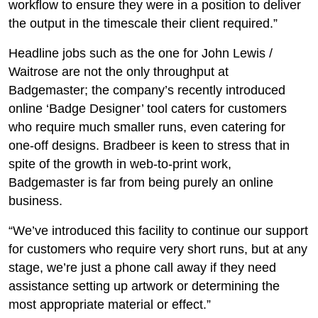
workflow to ensure they were in a position to deliver
the output in the timescale their client required.”
Headline jobs such as the one for John Lewis /
Waitrose are not the only throughput at
Badgemaster; the company’s recently introduced
online ‘Badge Designer’ tool caters for customers
who require much smaller runs, even catering for
one-off designs. Bradbeer is keen to stress that in
spite of the growth in web-to-print work,
Badgemaster is far from being purely an online
business.
“We’ve introduced this facility to continue our support
for customers who require very short runs, but at any
stage, we’re just a phone call away if they need
assistance setting up artwork or determining the
most appropriate material or effect.”