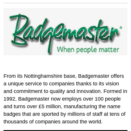
From its Nottinghamshire base, Badgemaster offers
a unique service to companies thanks to its vision
and commitment to quality and innovation. Formed in
1992, Badgemaster now employs over 100 people
and turns over £5 million, manufacturing the name
badges that are sported by millions of staff at tens of
thousands of companies around the world.