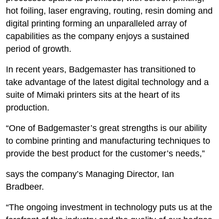
hot foiling, laser engraving, routing, resin doming and
digital printing forming an unparalleled array of
capabilities as the company enjoys a sustained
period of growth.
In recent years, Badgemaster has transitioned to
take advantage of the latest digital technology and a
suite of Mimaki printers sits at the heart of its
production.
“One of Badgemaster’s great strengths is our ability
to combine printing and manufacturing techniques to
provide the best product for the customer’s needs,”
says the company’s Managing Director, Ian
Bradbeer.
“The ongoing investment in technology puts us at the