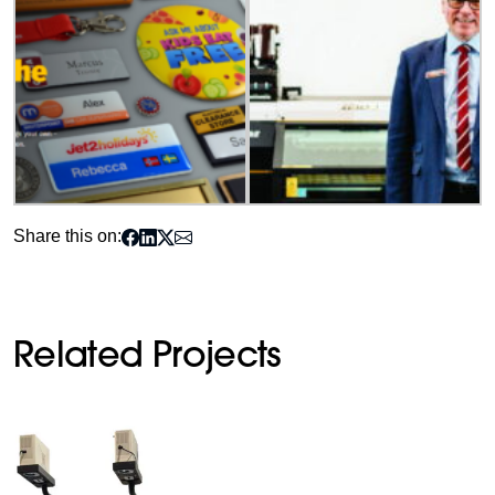
Share this on:
Related Projects