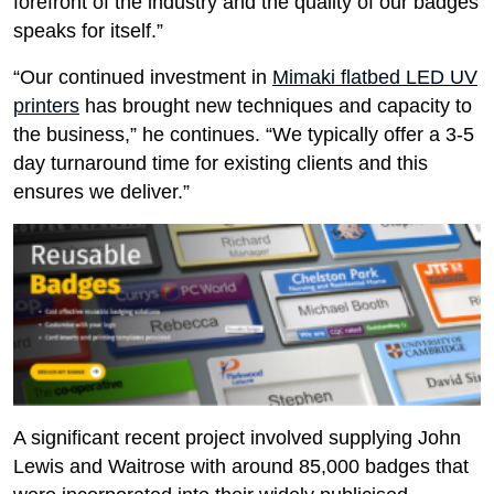
forefront of the industry and the quality of our badges
speaks for itself.”
“Our continued investment in
Mimaki flatbed LED UV
printers
has brought new techniques and capacity to
the business,” he continues. “We typically offer a 3-5
day turnaround time for existing clients and this
ensures we deliver.”
A significant recent project involved supplying John
Lewis and Waitrose with around 85,000 badges that