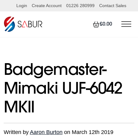
Login
Create Account
01226 280999
Contact Sales
£0.00
Badgemaster-
Mimaki UJF-6042
MKII
Written by
Aaron Burton
on March 12th 2019