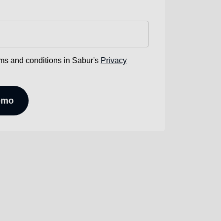
rms and conditions in Sabur's
Privacy