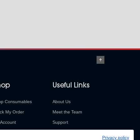
hop
Useful Links
op Consumables
About Us
ck My Order
Meet the Team
Account
Support
urns & Refunds
Contact Us
Privacy policy