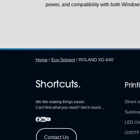
power, and compatibility with both Window
Home
/
Eco-Solvent
/
ROLAND XG-640
Shortcuts.
Print
Direct t
We like making things easier.
Can't find what you need? Get in touch...
Sublima
LED U
UVDTF
Contact Us