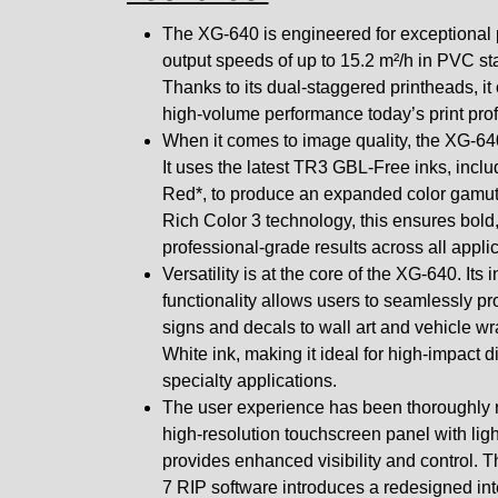
The XG-640 is engineered for exceptional p
output speeds of up to 15.2 m²/h in PVC s
Thanks to its dual-staggered printheads, it 
high-volume performance today’s print pr
When it comes to image quality, the XG-6
It uses the latest TR3 GBL-Free inks, incl
Red*, to produce an expanded color gamu
Rich Color 3 technology, this ensures bold
professional-grade results across all applic
Versatility is at the core of the XG-640. Its 
functionality allows users to seamlessly p
signs and decals to wall art and vehicle wr
White ink, making it ideal for high-impact 
specialty applications.
The user experience has been thoroughly 
high-resolution touchscreen panel with li
provides enhanced visibility and control.
7 RIP software introduces a redesigned in