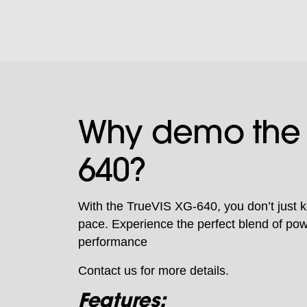
Why demo the
640?
With the TrueVIS XG-640, you don’t just 
pace. Experience the perfect blend of pow
performance
Contact us for more details.
Features: