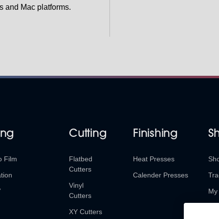
s and Mac platforms.
ing
Cutting
Finishing
S
o Film
Flatbed
Heat Presses
Sh
Cutters
tion
Calender Presses
Tra
Vinyl
V
My 
Cutters
Ret
XY Cutters