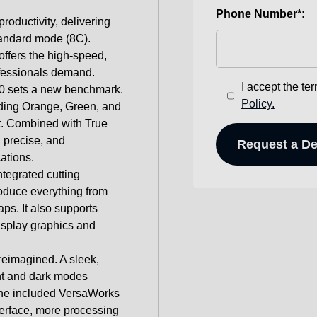
Phone Number*:
roductivity, delivering
tandard mode (8C).
offers the high-speed,
ofessionals demand.
I accept the te
40 sets a new benchmark.
Policy.
uding Orange, Green, and
t. Combined with True
, precise, and
ations.
integrated cutting
roduce everything from
aps. It also supports
display graphics and
reimagined. A sleek,
ght and dark modes
 The included VersaWorks
terface, more processing