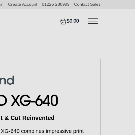
in
Create Account
01226 280999
Contact Sales
£0.00
D XG-640
nt & Cut Reinvented
 XG-640 combines impressive print