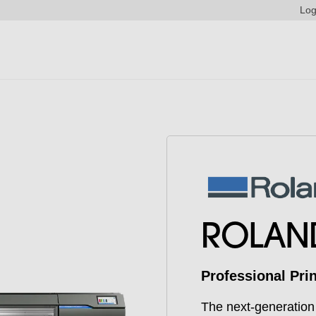
Log
ROLAN
Professional Pri
The next-generation