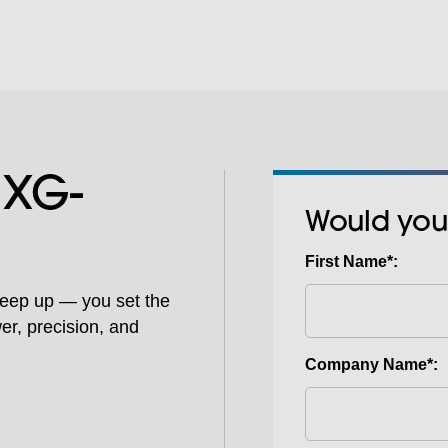
 XG-
Would you
First Name*:
keep up — you set the
er, precision, and
Company Name*: