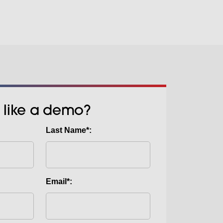
 like a demo?
Last Name*:
Email*: