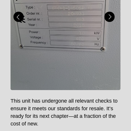
This unit has undergone all relevant checks to
ensure it meets our standards for resale. It’s
ready for its next chapter—at a fraction of the
cost of new.