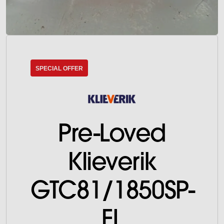
SPECIAL OFFER
Pre-Loved
Klieverik
GTC81/1850SP-
FL