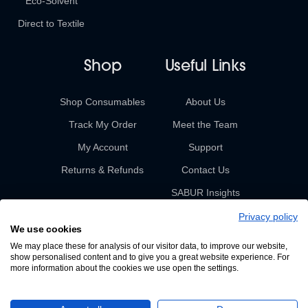
Eco-Solvent
Direct to Textile
Shop
Useful Links
Shop Consumables
About Us
Track My Order
Meet the Team
My Account
Support
Returns & Refunds
Contact Us
SABUR Insights
Privacy policy
We use cookies
We may place these for analysis of our visitor data, to improve our website,
show personalised content and to give you a great website experience. For
more information about the cookies we use open the settings.
© 2026 Sabur. All rights reserved.