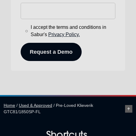
I accept the terms and conditions in
Sabur's
Privacy Policy.
Home
/
Used & Approved
/
Pre-Loved Klieverik
GTC81/1850SP-FL
Shortcuts.