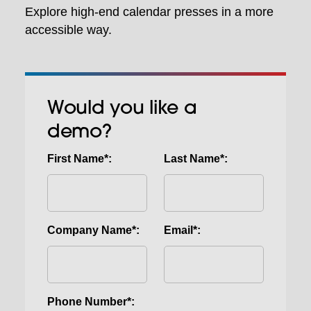
Explore high-end calendar presses in a more
accessible way.
Would you like a
demo?
First Name*:
Last Name*:
Company Name*:
Email*:
Phone Number*: