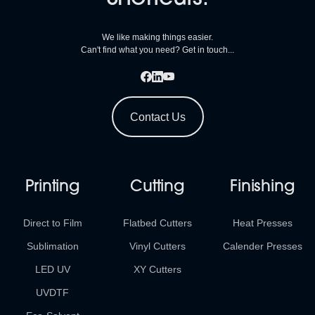
We like making things easier.
Can't find what you need? Get in touch...
Contact Us
Printing
Cutting
Finishing
Direct to Film
Flatbed Cutters
Heat Presses
Sublimation
Vinyl Cutters
Calender Presses
LED UV
XY Cutters
UVDTF