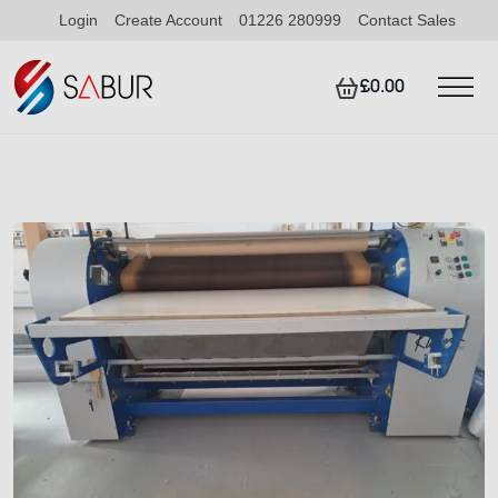
Login
Create Account
01226 280999
Contact Sales
£0.00