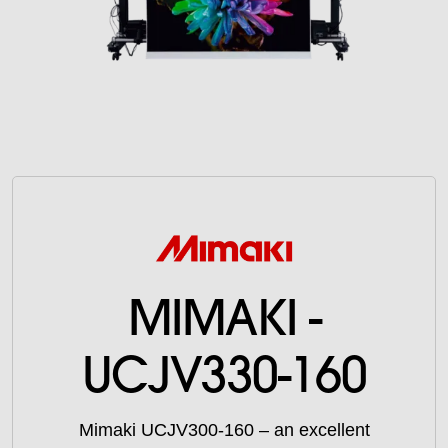
MIMAKI -
UCJV330-160
Mimaki UCJV300-160 – an excellent