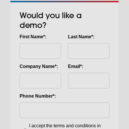
Would you like a
demo?
First Name*:
Last Name*:
Company Name*:
Email*:
Phone Number*:
I accept the terms and conditions in