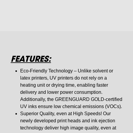
FEATURES:
Eco-Friendly Technology – Unlike solvent or
latex printers, UV printers do not rely on a
heating unit or drying time, enabling faster
delivery and lower power consumption.
Additionally, the GREENGUARD GOLD-certified
UV inks ensure low chemical emissions (VOCs).
Superior Quality, even at High Speeds! Our
newly developed print heads and ink ejection
technology deliver high image quality, even at