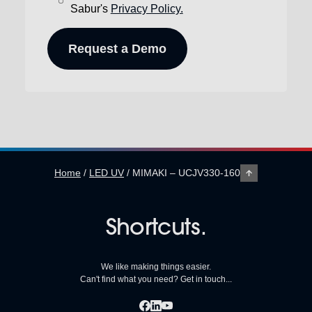
Sabur's
Privacy Policy.
Home
/
LED UV
/
MIMAKI – UCJV330-160
Shortcuts.
We like making things easier.
Can't find what you need? Get in touch...