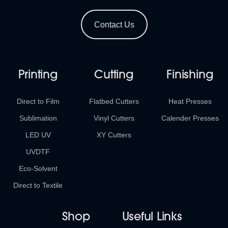
Contact Us
Printing
Cutting
Finishing
Direct to Film
Flatbed Cutters
Heat Presses
Sublimation
Vinyl Cutters
Calender Presses
LED UV
XY Cutters
UVDTF
Eco-Solvent
Direct to Textile
Shop
Useful Links