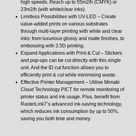
high speeds. Reach up to 55m2/h (CMYK) or
23m2/h (with white/clear inks).
Limitless Possibilities with UV-LED – Create
value-added prints on various substrates
through multi-layer printing with white and clear
inks; from luxurious glossy and matte finishes, to
embossing with 2.5D printing.
Expand Applications with Print & Cut – Stickers
and pop-ups can be cut directly with this single
unit. And the ID cut function allows you to
efficiently print & cut while minimising waste.
Effective Printer Management – Utilise Mimaki
Cloud Technology PICT for remote monitoring of
printer status and ink usage. Plus, benefit from
RasterLink7’s advanced ink-saving technology,
which reduces ink consumption by up to 50%,
saving you both time and money.