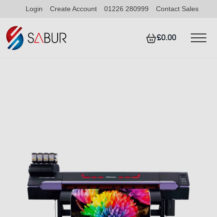
Login
Create Account
01226 280999
Contact Sales
£0.00