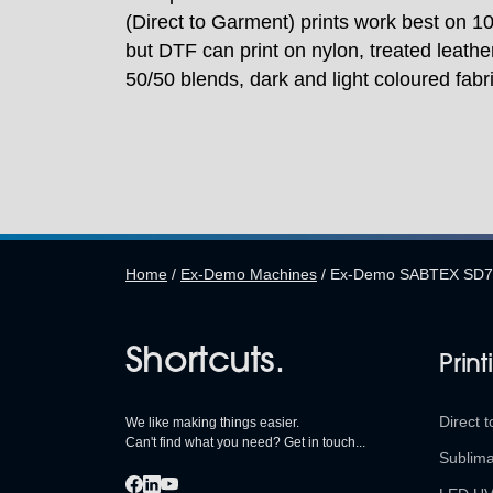
(Direct to Garment) prints work best on 
but DTF can print on nylon, treated leather
50/50 blends, dark and light coloured fabr
Home
/
Ex-Demo Machines
/
Ex-Demo SABTEX SD70-
Shortcuts.
Print
Direct t
We like making things easier.
Can't find what you need? Get in touch...
Sublima