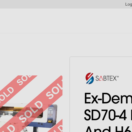
Log
Ex-Dem
SD70-4 