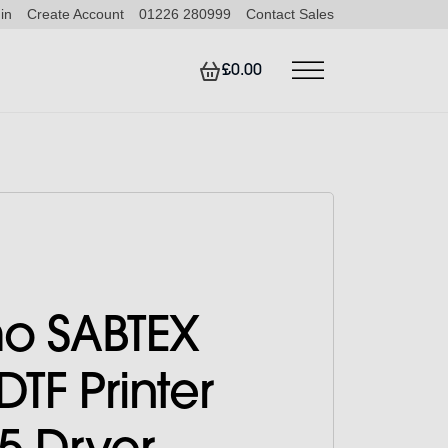
in
Create Account
01226 280999
Contact Sales
£0.00
o SABTEX
DTF Printer