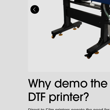
Why demo the 
DTF printer?