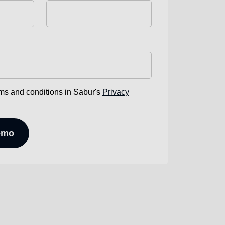
rms and conditions in Sabur's
Privacy