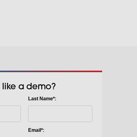
 we can offer our own SABTEX RIP.
 (Direct To Film) is quite simply the
 Cold Peel Films also enhance
gy for printing stunning garments
cess too, which means you’ll get
ks without the need for Pre-
and exceptional durability.
. Quite simply, you can create
d garments with an efficient inline
ght and dark garments with the
k. Suitable for a wide range of
etch materials.
 like a demo?
Last Name*:
Email*: