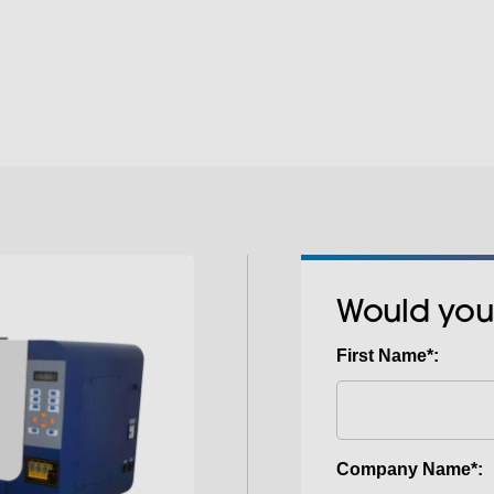
a premium software
is the next step. DTF
SABTEX DTF Hot and
latest print technolo
the DTF printing pro
using water-based in
much better results 
treatment or weeding
highly durable printe
process, print on li
addition of WHITE in
textiles including str
Would you
First Name*:
Company Name*: