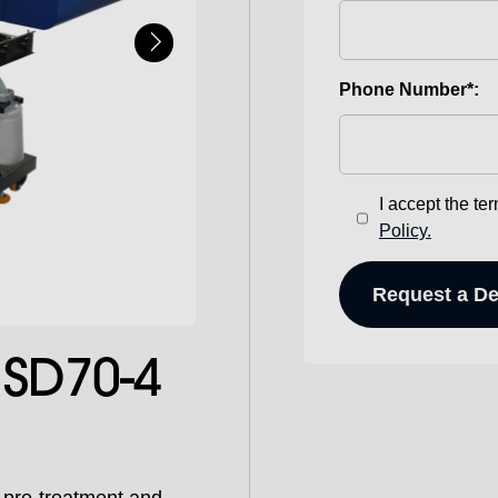
Phone Number*:
I accept the te
Policy.
SD70-4