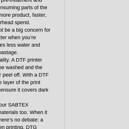
r pre-treatment and
onsuming parts of the
ore product, faster,
verhead spend.
ot be a big concern for
tter when you’re
ses less water and
wastage.
ality. A DTF printer
n be washed and the
or peel off. With a DTF
 layer of the print
o ensure it covers dark
ith our SABTEX
materials too. When it
there’s no debate: a
en printing. DTG