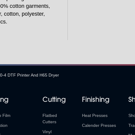
100% cotton garments,
, cotton, polyester,
ics.
4 DTF Printer And H65 Dryer
ing
Cutting
Finishing
S
o Film
Flatbed
Heat Presses
Sh
Cutters
tion
Calender Presses
Tra
Vinyl