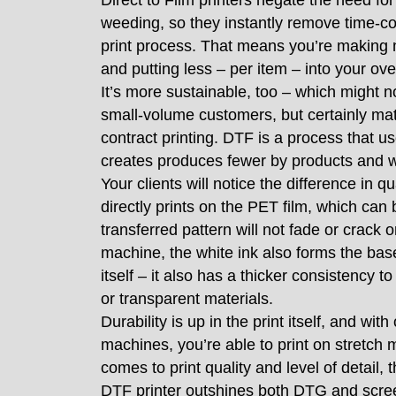
Direct to Film printers negate the need fo
weeding, so they instantly remove time-c
print process. That means you’re making m
and putting less – per item – into your o
It’s more sustainable, too – which might n
small-volume customers, but certainly ma
contract printing. DTF is a process that u
creates produces fewer by products and 
Your clients will notice the difference in qu
directly prints on the PET film, which ca
transferred pattern will not fade or crack 
machine, the white ink also forms the base
itself – it also has a thicker consistency t
or transparent materials.
Durability is up in the print itself, and w
machines, you’re able to print on stretch 
comes to print quality and level of detail, 
DTF printer outshines both DTG and scre