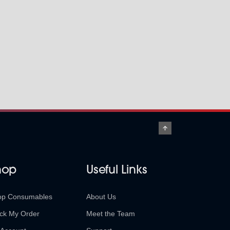
hop
Useful Links
op Consumables
About Us
ck My Order
Meet the Team