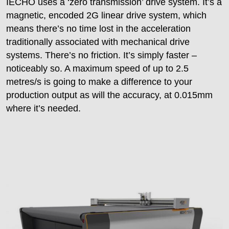
IECHO uses a ‘zero transmission’ drive system. It’s a
magnetic, encoded 2G linear drive system, which
means there’s no time lost in the acceleration
traditionally associated with mechanical drive
systems. There’s no friction. It’s simply faster –
noticeably so. A maximum speed of up to 2.5
metres/s is going to make a difference to your
production output as will the accuracy, at 0.015mm
where it’s needed.