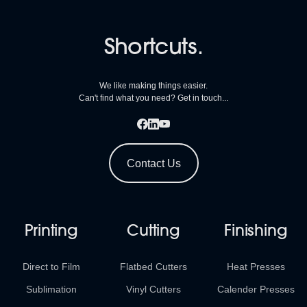
Shortcuts.
We like making things easier.
Can't find what you need? Get in touch...
Contact Us
Printing
Cutting
Finishing
Direct to Film
Flatbed Cutters
Heat Presses
Sublimation
Vinyl Cutters
Calender Presses