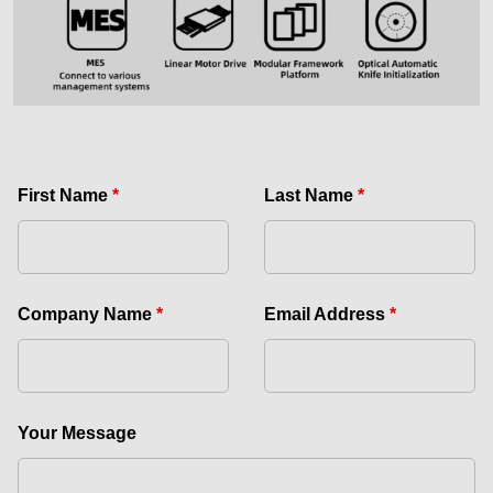
First Name
*
Last Name
*
Company Name
*
Email Address
*
Your Message