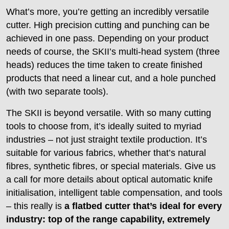
What’s more, you’re getting an incredibly versatile
cutter. High precision cutting and punching can be
achieved in one pass. Depending on your product
needs of course, the SKII’s multi-head system (three
heads) reduces the time taken to create finished
products that need a linear cut, and a hole punched
(with two separate tools).
The SKII is beyond versatile. With so many cutting
tools to choose from, it’s ideally suited to myriad
industries – not just straight textile production. It’s
suitable for various fabrics, whether that’s natural
fibres, synthetic fibres, or special materials. Give us
a call for more details about optical automatic knife
initialisation, intelligent table compensation, and tools
– this really is
a flatbed cutter that’s ideal for every
industry: top of the range capability, extremely