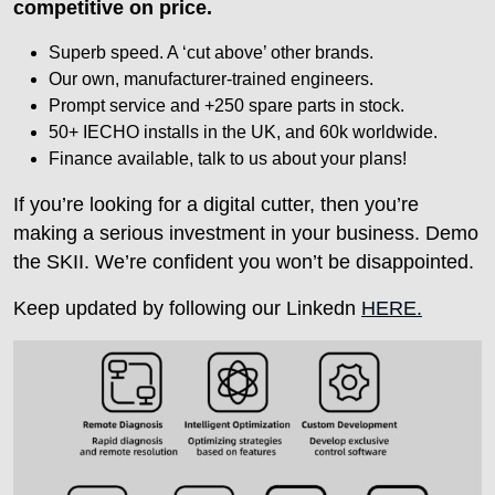
competitive on price.
Superb speed. A ‘cut above’ other brands.
Our own, manufacturer-trained engineers.
Prompt service and +250 spare parts in stock.
50+ IECHO installs in the UK, and 60k worldwide.
Finance available, talk to us about your plans!
If you’re looking for a digital cutter, then you’re
making a serious investment in your business. Demo
the SKII. We’re confident you won’t be disappointed.
Keep updated by following our Linkedn
HERE.