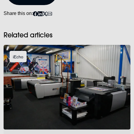
Share this on:
Related articles
iEcho