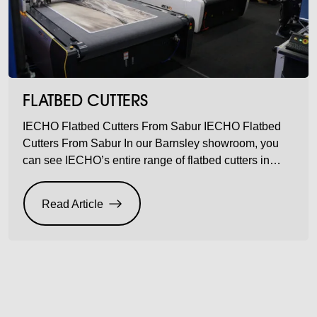
FLATBED CUTTERS
IECHO Flatbed Cutters From Sabur IECHO Flatbed
Cutters From Sabur In our Barnsley showroom, you
can see IECHO’s entire range of flatbed cutters in
action – unbelievable acceleration, designed to
provide precise and clean cuts for thick and rigid
Read Article
materials. Multiple industries, one result. Super-fast
accuracy. IECHO is big on precision. With 30+ years
experience […]