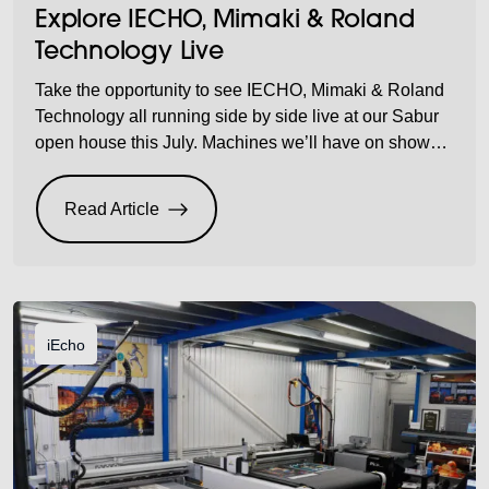
Explore IECHO, Mimaki & Roland
Technology Live
Take the opportunity to see IECHO, Mimaki & Roland
Technology all running side by side live at our Sabur
open house this July. Machines we’ll have on show…
Plus, we’ll have refreshments on site for you to enjoy
while discovering what benefits these amazing
Read Article
machines can offer your company. Don’t miss out on
the opportunity […]
iEcho