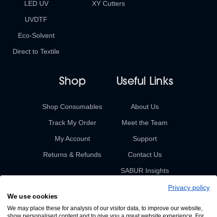
LED UV
XY Cutters
UVDTF
Eco-Solvent
Direct to Textile
Shop
Useful Links
Shop Consumables
About Us
Track My Order
Meet the Team
My Account
Support
Returns & Refunds
Contact Us
SABUR Insights
Privacy policy
We use cookies
We may place these for analysis of our visitor data, to improve our website,
show personalised content and to give you a great website experience. For