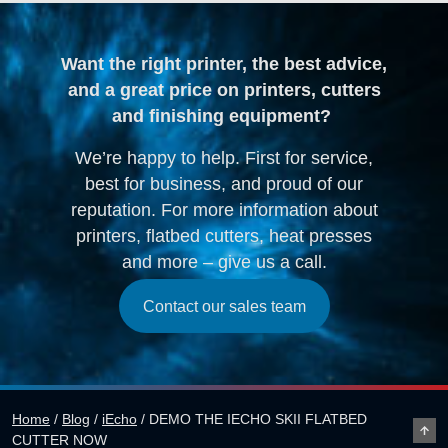
Want the right printer, the best advice,
and a great price on printers, cutters
and finishing equipment?
We’re happy to help. First for service,
best for business, and proud of our
reputation. For more information about
printers, flatbed cutters, heat presses
and more – give us a call.
Contact our sales team
Home
/
Blog
/
iEcho
/
DEMO THE IECHO SKII FLATBED
CUTTER NOW