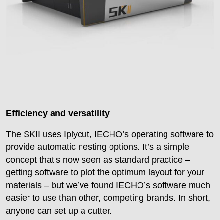
Efficiency and versatility
The SKII uses Iplycut, IECHO’s operating software to
provide automatic nesting options. It’s a simple
concept that’s now seen as standard practice –
getting software to plot the optimum layout for your
materials – but we’ve found IECHO’s software much
easier to use than other, competing brands. In short,
anyone can set up a cutter.