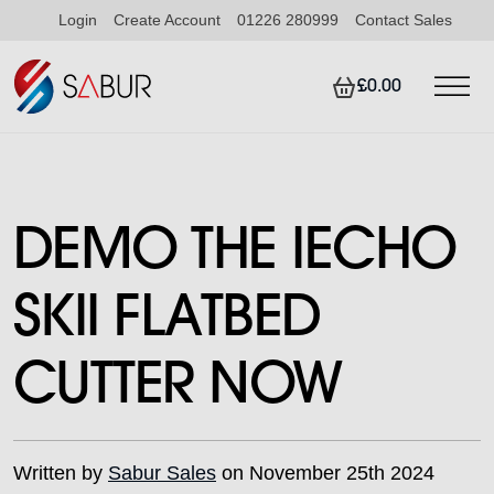
Login
Create Account
01226 280999
Contact Sales
£0.00
DEMO THE IECHO
SKII FLATBED
CUTTER NOW
Written by
Sabur Sales
on November 25th 2024