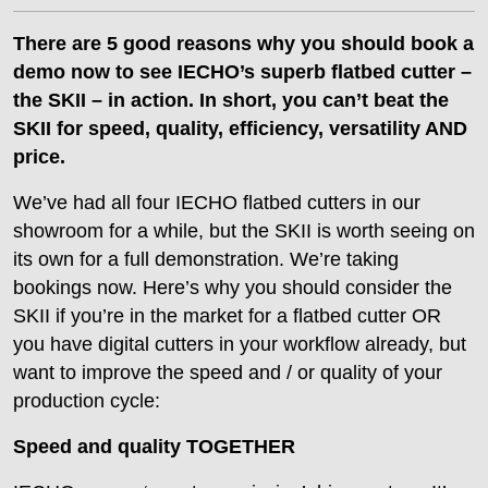
There are 5 good reasons why you should book a
demo now to see IECHO’s superb flatbed cutter –
the SKII – in action. In short, you can’t beat the
SKII for speed, quality, efficiency, versatility AND
price.
We’ve had all four IECHO flatbed cutters in our
showroom for a while, but the SKII is worth seeing on
its own for a full demonstration. We’re taking
bookings now. Here’s why you should consider the
SKII if you’re in the market for a flatbed cutter OR
you have digital cutters in your workflow already, but
want to improve the speed and / or quality of your
production cycle:
Speed and quality TOGETHER