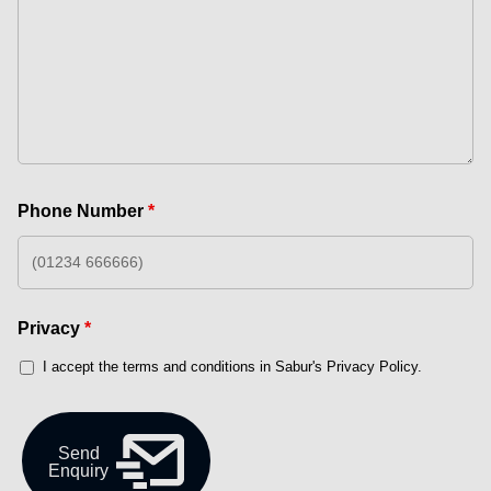
Phone Number
*
Privacy
*
I accept the terms and conditions in Sabur's Privacy Policy.
Send
Enquiry