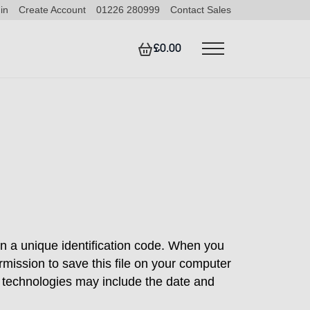
in
Create Account
01226 280999
Contact Sales
£0.00
in a unique identification code. When you
rmission to save this file on your computer
r technologies may include the date and