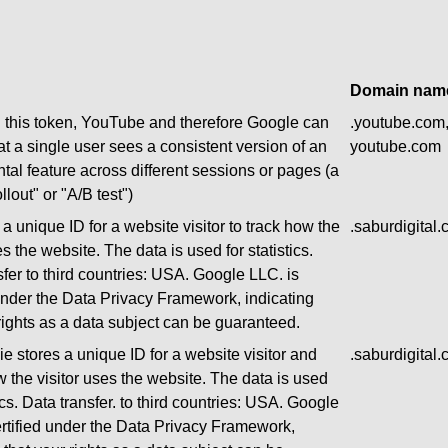
Domain nam
g this token, YouTube and therefore Google can
.youtube.com
at a single user sees a consistent version of an
youtube.com
tal feature across different sessions or pages (a
llout" or "A/B test")
a unique ID for a website visitor to track how the
.saburdigital
es the website. The data is used for statistics.
sfer to third countries: USA. Google LLC. is
 under the Data Privacy Framework, indicating
 rights as a data subject can be guaranteed.
e stores a unique ID for a website visitor and
.saburdigital
w the visitor uses the website. The data is used
tics. Data transfer. to third countries: USA. Google
ertified under the Data Privacy Framework,