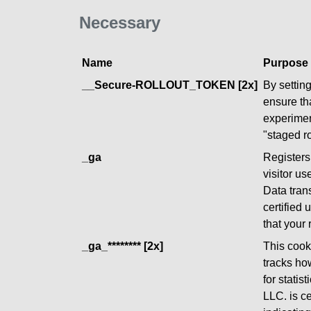
Necessary
Name
Purpose
__Secure-ROLLOUT_TOKEN [2x]
By settin
ensure th
experimen
"staged ro
_ga
Registers 
visitor us
Data tran
certified
that your
_ga_******** [2x]
This cooki
tracks ho
for statis
LLC. is c