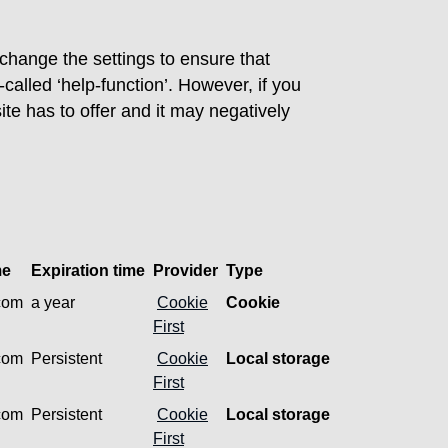
 change the settings to ensure that
called ‘help-function’. However, if you
site has to offer and it may negatively
me
Expiration time
Provider
Type
.com
a year
Cookie
Cookie
First
.com
Persistent
Cookie
Local storage
First
.com
Persistent
Cookie
Local storage
First