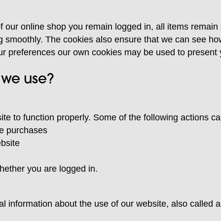
f our online shop you remain logged in, all items remain
g smoothly. The cookies also ensure that we can see h
ur preferences our own cookies may be used to present y
 we use?
te to function properly. Some of the following actions c
ine purchases
ebsite
hether you are logged in.
al information about the use of our website, also called a