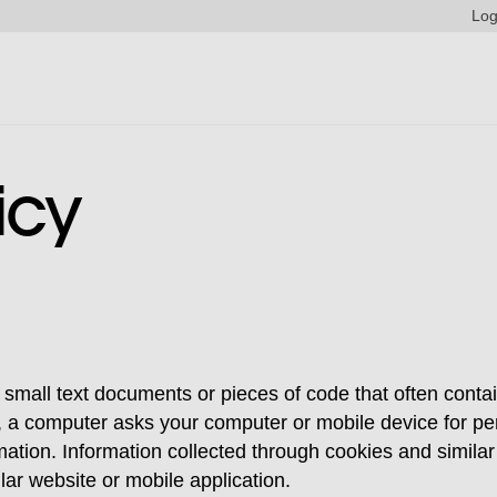
Log
icy
 small text documents or pieces of code that often conta
n, a computer asks your computer or mobile device for pe
mation. Information collected through cookies and simila
lar website or mobile application.