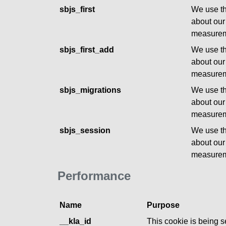
sbjs_first
We use th
about our
measurem
sbjs_first_add
We use th
about our
measurem
sbjs_migrations
We use th
about our
measurem
sbjs_session
We use th
about our
measurem
Performance
Name
Purpose
__kla_id
This cookie is being se