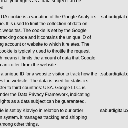
 that your rights as a data subject can be
ed.
UA cookie is a variation of the Google Analytics
.saburdigital
e. It is used to limit the collection of data on
ic websites. The cookie is set by the Google
 tracking code and it contains the unique ID of
ng account or website to which it relates. The
okie is typically used to throttle the request
ch means it limits the amount of data that Google
can collect from the website.
a unique ID for a website visitor to track how the
.saburdigital
es the website. The data is used for statistics.
sfer to third countries: USA. Google LLC. is
 under the Data Privacy Framework, indicating
 rights as a data subject can be guaranteed.
e is set by Klaviyo in relation to our order
saburdigital.
ion system. It manages tracking and shipping
among other things.