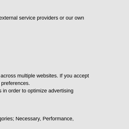
external service providers or our own
 across multiple websites. If you accept
 preferences.
in order to optimize advertising
tegories; Necessary, Performance,