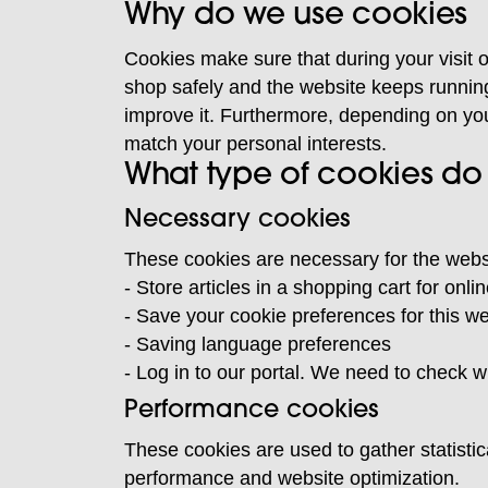
Why do we use cookies
Cookies make sure that during your visit o
shop safely and the website keeps runnin
improve it. Furthermore, depending on yo
match your personal interests.
What type of cookies do
Necessary cookies
These cookies are necessary for the websi
- Store articles in a shopping cart for onl
- Save your cookie preferences for this w
- Saving language preferences
- Log in to our portal. We need to check w
Performance cookies
These cookies are used to gather statistic
performance and website optimization.