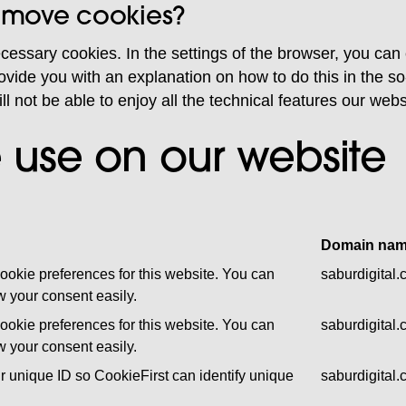
remove cookies?
ecessary cookies. In the settings of the browser, you can
vide you with an explanation on how to do this in the so-
ill not be able to enjoy all the technical features our web
 use on our website
Domain na
ookie preferences for this website. You can
saburdigital
 your consent easily.
ookie preferences for this website. You can
saburdigital
 your consent easily.
r unique ID so CookieFirst can identify unique
saburdigital