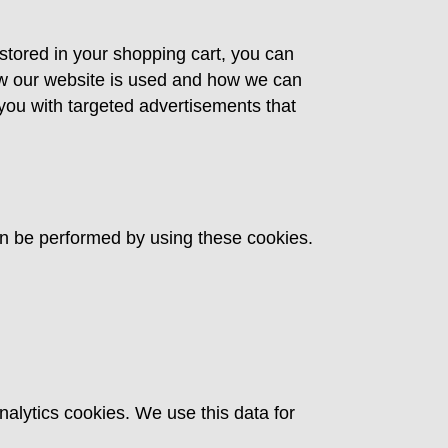
 stored in your shopping cart, you can
ow our website is used and how we can
ou with targeted advertisements that
an be performed by using these cookies.
nalytics cookies. We use this data for