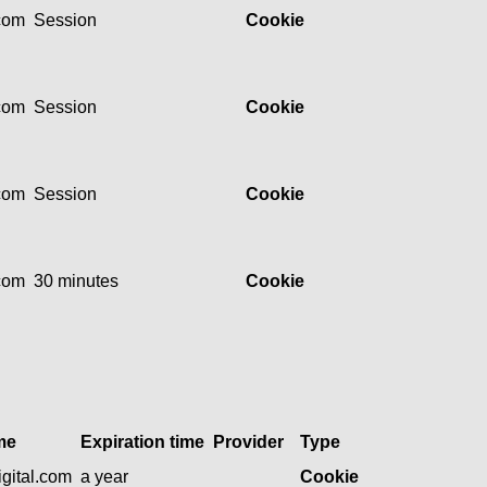
.com
Session
Cookie
.com
Session
Cookie
.com
Session
Cookie
.com
30 minutes
Cookie
me
Expiration time
Provider
Type
gital.com
a year
Cookie