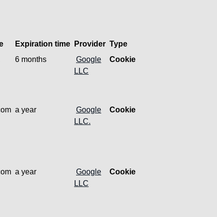
e
Expiration time
Provider
Type
,
6 months
Google
Cookie
LLC
.com
a year
Google
Cookie
LLC.
.com
a year
Google
Cookie
LLC