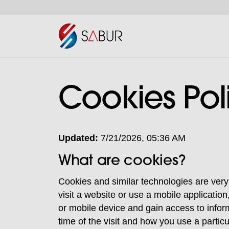
Cookies Pol
Updated:
7/21/2026, 05:36 AM
What are cookies?
Cookies and similar technologies are very
visit a website or use a mobile applicatio
or mobile device and gain access to infor
time of the visit and how you use a particu