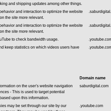
acking and shipping updates among other things.
behavior and interaction to optimize the website
.saburdigita
n the site more relevant.
behavior and interaction to optimize the website
.saburdigita
n the site more relevant.
ouTube to check bandwidth usage.
.youtube.co
nd keep statistics on which videos users have
.youtube.co
.
Domain name
formation on the user's website navigation
saburdigital.com
nces - This is used to target potential
based upon this information.
ies may be set through our site by our
.youtube.com