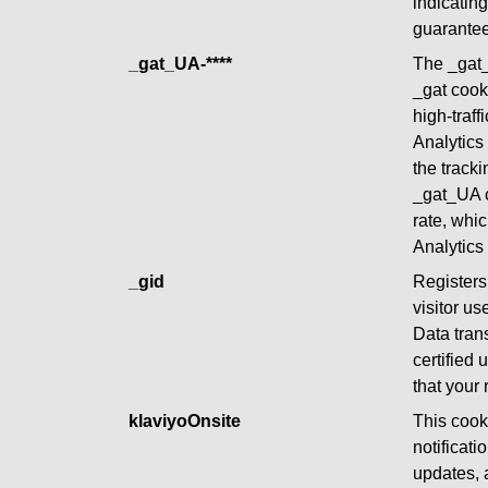
indicating
guarante
_gat_UA-****
The _gat_
_gat cooki
high-traff
Analytics
the tracki
_gat_UA co
rate, whi
Analytics 
_gid
Registers 
visitor us
Data tran
certified
that your
klaviyoOnsite
This cooki
notificat
updates, 