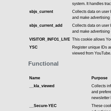
system. It handles tr
sbjs_current
Collects data on user 
and make advertising o
sbjs_current_add
Collects data on user 
and make advertising o
VISITOR_INFO1_LIVE
This cookie allows Y
YSC
Register unique IDs a
viewed from YouTube
Functional
Name
Purpose
__kla_viewed
Collects in
and prefere
newsletter 
__Secure-YEC
These cook