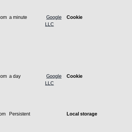
.com
a minute
Google
Cookie
LLC
.com
a day
Google
Cookie
LLC
com
Persistent
Local storage