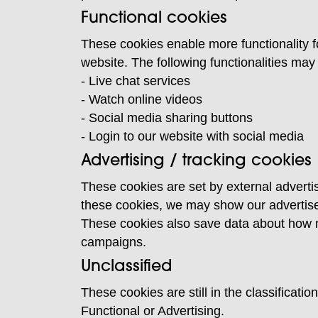
Functional cookies
These cookies enable more functionality f
website. The following functionalities ma
- Live chat services
- Watch online videos
- Social media sharing buttons
- Login to our website with social media
Advertising / tracking cookies
These cookies are set by external advertis
these cookies, we may show our advertise
These cookies also save data about how ma
campaigns.
Unclassified
These cookies are still in the classificat
Functional or Advertising.