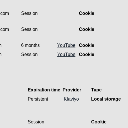
l.com
Session
Cookie
l.com
Session
Cookie
m
6 months
YouTube
Cookie
m
Session
YouTube
Cookie
Expiration time
Provider
Type
Persistent
Klaviyo
Local storage
Session
Cookie