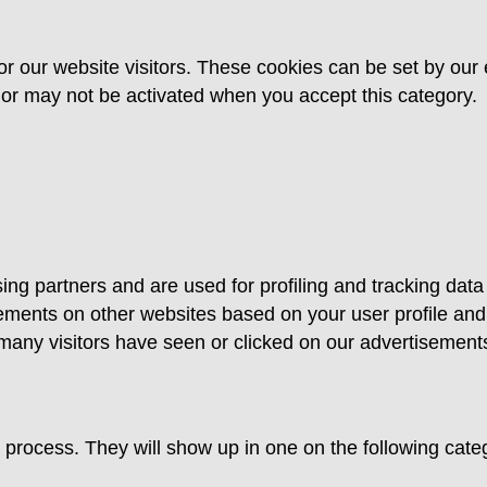
or our website visitors. These cookies can be set by our 
y or may not be activated when you accept this category.
ing partners and are used for profiling and tracking data
ments on other websites based on your user profile and
ny visitors have seen or clicked on our advertisements 
ion process. They will show up in one on the following ca