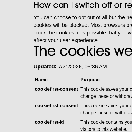
How can I switch off or 
You can choose to opt out of all but the n
cookies will be blocked. Most browsers pro
block the cookies, it is possible that you w
affect your user experience.
The cookies we
Updated:
7/21/2026, 05:36 AM
Name
Purpose
cookiefirst-consent
This cookie saves your c
change these or withdraw
cookiefirst-consent
This cookie saves your c
change these or withdraw
cookiefirst-id
This cookie contains you
visitors to this website.