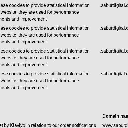
ese cookies to provide statistical information
.saburdigital
 website, they are used for performance
ents and improvement.
ese cookies to provide statistical information
.saburdigital
 website, they are used for performance
ents and improvement.
ese cookies to provide statistical information
.saburdigital
 website, they are used for performance
ents and improvement.
ese cookies to provide statistical information
.saburdigital
 website, they are used for performance
ents and improvement.
Domain na
t by Klaviyo in relation to our order notifications
www.saburdi